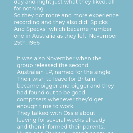
day and night just what they liked, all
for nothing.
So they got more and more experience
recording and they also did “Spicks
And Specks” which became number
one in Australia as they left, November
25th. 1966.
It was also November when the
group released the second
Australian LP, named for the single.
Their wish to leave for Britain
became bigger and bigger and they
had found out to be good
composers whenever they’d get
enough time to work.
They talked with Ossie about
leaving for several weeks already
and then informed their parents..