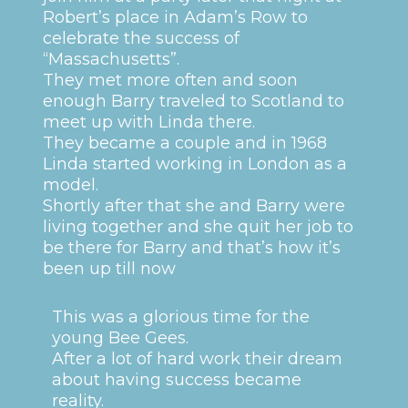
Robert’s place in Adam’s Row to
celebrate the success of
“Massachusetts”.
They met more often and soon
enough Barry traveled to Scotland to
meet up with Linda there.
They became a couple and in 1968
Linda started working in London as a
model.
Shortly after that she and Barry were
living together and she quit her job to
be there for Barry and that’s how it’s
been up till now
This was a glorious time for the
young Bee Gees.
After a lot of hard work their dream
about having success became
reality.