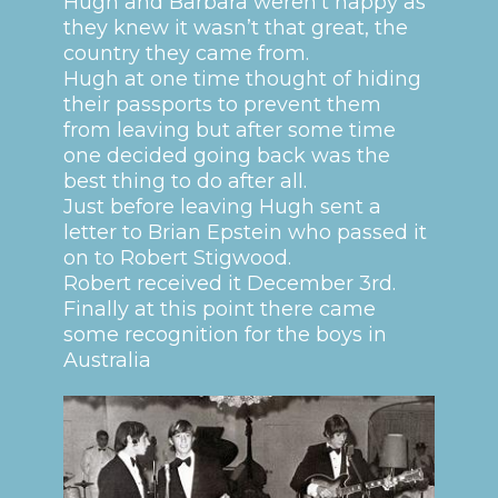
Hugh and Barbara weren’t happy as
they knew it wasn’t that great, the
country they came from.
Hugh at one time thought of hiding
their passports to prevent them
from leaving but after some time
one decided going back was the
best thing to do after all.
Just before leaving Hugh sent a
letter to Brian Epstein who passed it
on to Robert Stigwood.
Robert received it December 3rd.
Finally at this point there came
some recognition for the boys in
Australia