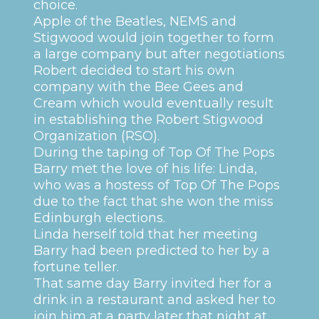
choice.
Apple of the Beatles, NEMS and
Stigwood would join together to form
a large company but after negotiations
Robert decided to start his own
company with the Bee Gees and
Cream which would eventually result
in establishing the Robert Stigwood
Organization (RSO).
During the taping of Top Of The Pops
Barry met the love of his life: Linda,
who was a hostess of Top Of The Pops
due to the fact that she won the miss
Edinburgh elections.
Linda herself told that her meeting
Barry had been predicted to her by a
fortune teller.
That same day Barry invited her for a
drink in a restaurant and asked her to
join him at a party later that night at