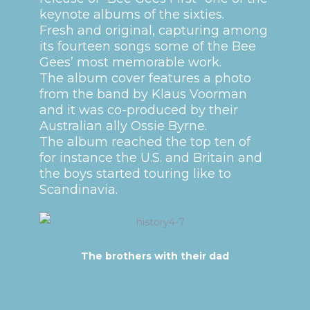
keynote albums of the sixties.
Fresh and original, capturing among
its fourteen songs some of the Bee
Gees’ most memorable work.
The album cover features a photo
from the band by Klaus Voorman
and it was co-produced by their
Australian ally Ossie Byrne.
The album reached the top ten of
for instance the U.S. and Britain and
the boys started touring like to
Scandinavia.
The brothers with their dad