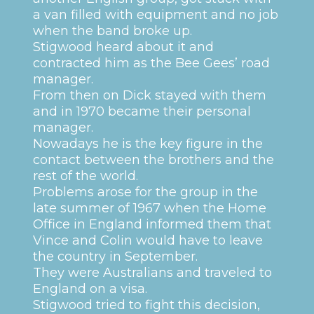
a van filled with equipment and no job
when the band broke up.
Stigwood heard about it and
contracted him as the Bee Gees’ road
manager.
From then on Dick stayed with them
and in 1970 became their personal
manager.
Nowadays he is the key figure in the
contact between the brothers and the
rest of the world.
Problems arose for the group in the
late summer of 1967 when the Home
Office in England informed them that
Vince and Colin would have to leave
the country in September.
They were Australians and traveled to
England on a visa.
Stigwood tried to fight this decision,