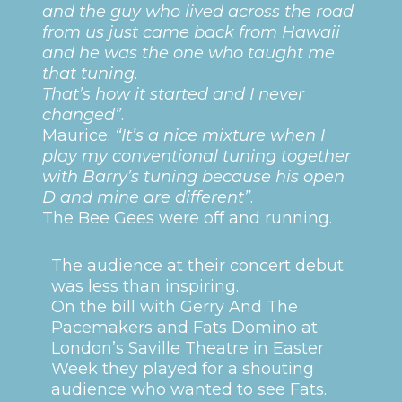
and the guy who lived across the road
from us just came back from Hawaii
and he was the one who taught me
that tuning.
That’s how it started and I never
changed”
.
Maurice:
“It’s a nice mixture when I
play my conventional tuning together
with Barry’s tuning because his open
D and mine are different”
.
The Bee Gees were off and running.
The audience at their concert debut
was less than inspiring.
On the bill with Gerry And The
Pacemakers and Fats Domino at
London’s Saville Theatre in Easter
Week they played for a shouting
audience who wanted to see Fats.