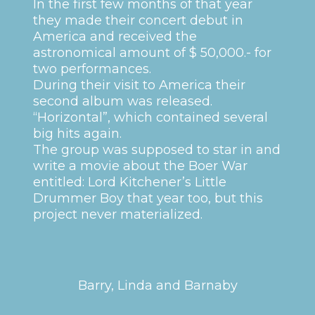
In the first few months of that year
they made their concert debut in
America and received the
astronomical amount of $ 50,000.- for
two performances.
During their visit to America their
second album was released.
“Horizontal”, which contained several
big hits again.
The group was supposed to star in and
write a movie about the Boer War
entitled: Lord Kitchener’s Little
Drummer Boy that year too, but this
project never materialized.
Barry, Linda and Barnaby