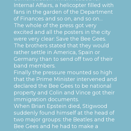
Internal Affairs, a helicopter filled with
fans in the garden of the Department
of Finances and so on, and so on…
The whole of the press got very
excited and all the posters in the city
were very clear: Save the Bee Gees.
The brothers stated that they would
rather settle in America, Spain or
Germany than to send off two of their
band members.
Finally the pressure mounted so high
that the Prime Minister intervened and
declared the Bee Gees to be national
property and Colin and Vince got their
immigration documents.
When Brian Epstein died, Stigwood
suddenly found himself at the head of
two major groups: the Beatles and the
Bee Gees and he had to make a