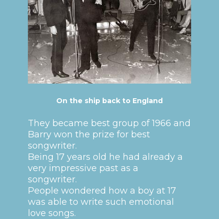
On the ship back to England
They became best group of 1966 and
Barry won the prize for best
songwriter.
Being 17 years old he had already a
very impressive past as a
songwriter.
People wondered how a boy at 17
was able to write such emotional
love songs.