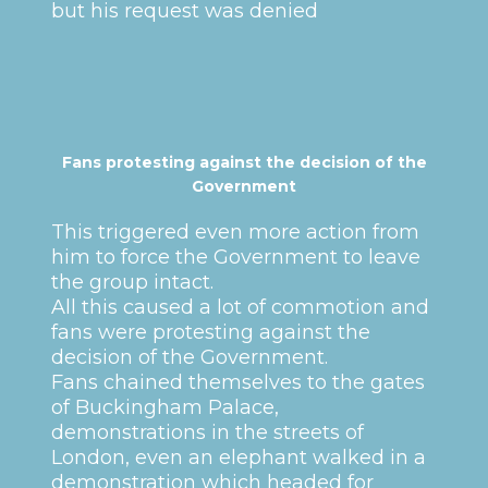
but his request was denied
Fans protesting against the decision of the
Government
This triggered even more action from
him to force the Government to leave
the group intact.
All this caused a lot of commotion and
fans were protesting against the
decision of the Government.
Fans chained themselves to the gates
of Buckingham Palace,
demonstrations in the streets of
London, even an elephant walked in a
demonstration which headed for