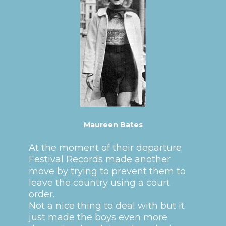
Maureen Bates
At the moment of their departure
Festival Records made another
move by trying to prevent them to
leave the country using a court
order.
Not a nice thing to deal with but it
just made the boys even more