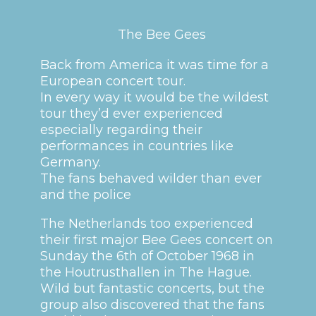
The Bee Gees
Back from America it was time for a
European concert tour.
In every way it would be the wildest
tour they’d ever experienced
especially regarding their
performances in countries like
Germany.
The fans behaved wilder than ever
and the police
The Netherlands too experienced
their first major Bee Gees concert on
Sunday the 6th of October 1968 in
the Houtrusthallen in The Hague.
Wild but fantastic concerts, but the
group also discovered that the fans