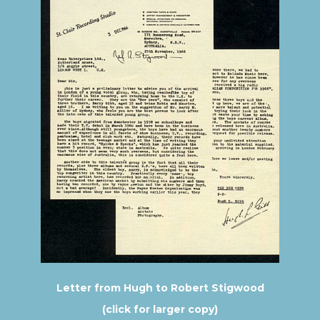
Letter from Hugh to Robert Stigwood
(click for larger copy)