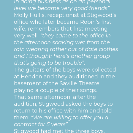
in doing business as on an personal
level we became very good friends”
.
Molly Hullis, receptionist at Stigwood’s
office who later became Robin’s first
wife, remembers that first meeting
very well.
“they came to the office in
the afternoon soaking wet from the
rain wearing rather out of date clothes
and I thought: here’s another group
that’s going to be trouble”
.
The guitars of the boys were collected
at Hendon and they auditioned in the
basement of the Saville Theatre
playing a couple of their songs.
That same afternoon, after the
audition, Stigwood asked the boys to
return to his office with him and told
them:
“We are willing to offer you a
contract for 5 years”
.
Stigwood had met the three boys,