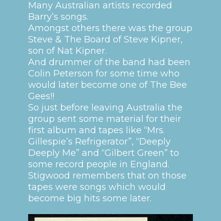
Many Australian artists recorded
Barry’s songs.
Amongst others there was the group
Steve & The Board of Steve Kipner,
son of Nat Kipner.
And drummer of the band had been
Colin Peterson for some time who
would later become one of The Bee
Gees!!
So just before leaving Australia the
group sent some material for their
first album and tapes like “Mrs.
Gillespie’s Refrigerator”, “Deeply
Deeply Me” and “Gilbert Green” to
some record people in England.
Stigwood remembers that on those
tapes were songs which would
become big hits some later.