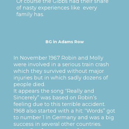
Of course the Gibbs had their share
of nasty experiences like every
family has.
BG in Adams Row
In November 1967 Robin and Molly
were involved in a serious train crash
which they survived without major
injuries but in which sadly dozens of
people died.
It appears the song “Really and
Sincerely” was based on Robin’s
feeling due to this terrible accident.
1968 also started with a hit: “Words” got
to number 1 in Germany and was a big
success in several other countries.