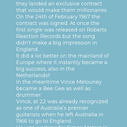
they landed an exclusive contract
that would make them millionaires.
On the 24th of February 1967 the
contract was signed.
At once the
first single was released on Roberts
Reaction Records but the song
didn’t make a big impression in
England.
It did a lot better on the mainland of
Europe where it instantly became a
big success, also in the
Netherlands!!
In the meantime Vince Melouney
became a Bee Gee as well as
drummer.
Vince, at 22 was already recognized
as one of Australia’s premier
guitarists when he left Australia in
1966 to go to England.