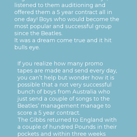
listened to them auditioning and
offered them a 5 year contract all in
one day! Boys who would become the
most popular and successful group
since the Beatles.
It was a dream come true and it hit
bulls eye.
If you realize how many promo
tapes are made and send every day,
you can’t help but wonder how it is
possible that a not very successful
bunch of boys from Australia who
just send a couple of songs to the
Beatles’ management manage to
score a 5 year contract.
The Gibbs returned to England with
a couple of hundred Pounds in their
pockets and within three weeks