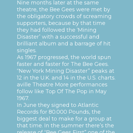
Nine months later at the same
theatre, the Bee Gees were met by
the obligatory crowds of screaming
supporters, because by that time
they had followed the ‘Mining
Disaster’ with a successful and
brilliant album and a barrage of hit
singles.
As 1967 progressed, the world spun
faster and faster for The Bee Gees.
“New York Mining Disaster” peaks at
12 in the U.K. and 14 in the U.S. charts.
aville Theatre
More performances
follow like Top Of The Pop in May
1967.
In June they signed to Atlantic
Records for 80.000 Pounds, the
biggest deal to make for a group at
that time. In the summer there’s the
release of “Bee Gees First” one of the