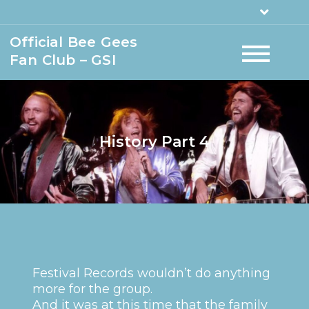
Official Bee Gees
Fan Club – GSI
History Part 4
Festival Records wouldn’t do anything
more for the group.
And it was at this time that the family