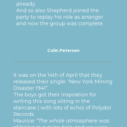
already.
And so also Shepherd joined the
party to replay his role as arranger
and now the group was complete.
Colin Petersen
It was on the 14th of April that they
released their single: “New York Mining
Disaster 1941”.
The boys got their inspiration for
writing this song sitting in the
staircase ( with lots of echo) of Polydor
Records.
Maurice:
“The whole atmosphere was