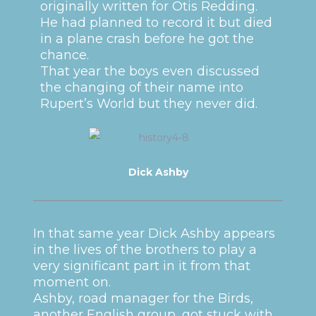
originally written for Otis Redding.
He had planned to record it but died
in a plane crash before he got the
chance.
That year the boys even discussed
the changing of their name into
Rupert’s World but they never did.
Dick Ashby
In that same year Dick Ashby appears
in the lives of the brothers to play a
very significant part in it from that
moment on.
Ashby, road manager for the Birds,
another English group, got stuck with