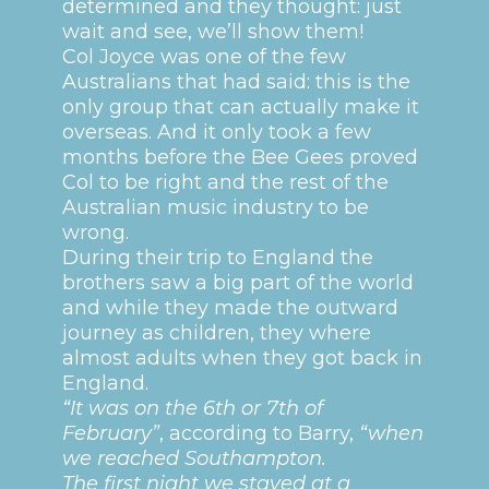
determined and they thought: just
wait and see, we’ll show them!
Col Joyce was one of the few
Australians that had said: this is the
only group that can actually make it
overseas. And it only took a few
months before the Bee Gees proved
Col to be right and the rest of the
Australian music industry to be
wrong.
During their trip to England the
brothers saw a big part of the world
and while they made the outward
journey as children, they where
almost adults when they got back in
England.
“It was on the 6th or 7th of
February”
, according to Barry,
“when
we reached Southampton.
The first night we stayed at a