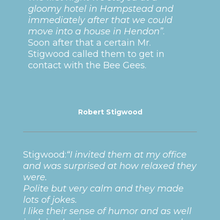
gloomy hotel in Hampstead and
immediately after that we could
move into a house in Hendon”
.
Soon after that a certain Mr.
Stigwood called them to get in
contact with the Bee Gees.
Robert Stigwood
Stigwood:
“I invited them at my office
and was surprised at how relaxed they
were.
Polite but very calm and they made
lots of jokes.
I like their sense of humor and as well