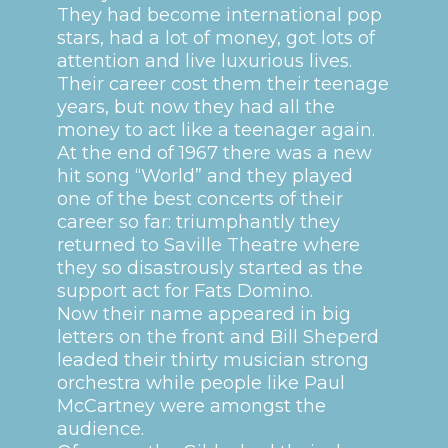
They had become international pop
stars, had a lot of money, got lots of
attention and live luxurious lives.
Their career cost them their teenage
years, but now they had all the
money to act like a teenager again.
At the end of 1967 there was a new
hit song “World” and they played
one of the best concerts of their
career so far: triumphantly they
returned to Saville Theatre where
they so disastrously started as the
support act for Fats Domino.
Now their name appeared in big
letters on the front and Bill Sheperd
leaded their thirty musician strong
orchestra while people like Paul
McCartney were amongst the
audience.