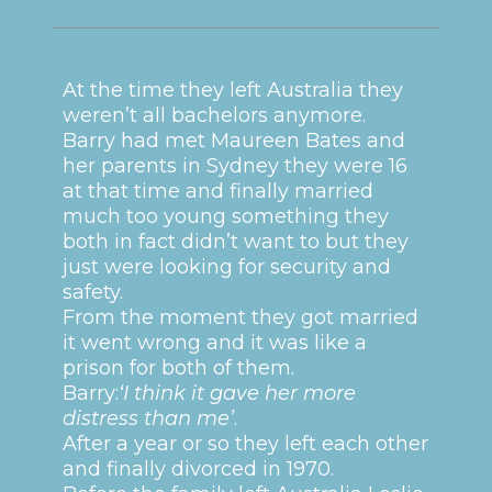
At the time they left Australia they
weren’t all bachelors anymore.
Barry had met Maureen Bates and
her parents in Sydney they were 16
at that time and finally married
much too young something they
both in fact didn’t want to but they
just were looking for security and
safety.
From the moment they got married
it went wrong and it was like a
prison for both of them.
Barry:
‘I think it gave her more
distress than me’
.
After a year or so they left each other
and finally divorced in 1970.