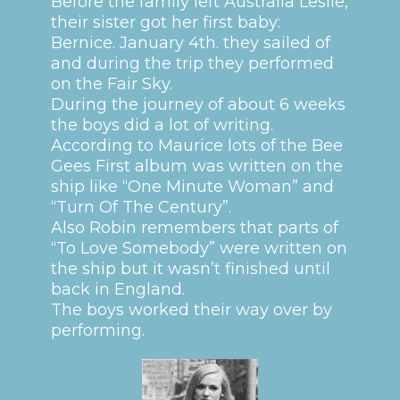
Before the family left Australia Leslie,
their sister got her first baby:
Bernice. January 4th. they sailed of
and during the trip they performed
on the Fair Sky.
During the journey of about 6 weeks
the boys did a lot of writing.
According to Maurice lots of the Bee
Gees First album was written on the
ship like “One Minute Woman” and
“Turn Of The Century”.
Also Robin remembers that parts of
“To Love Somebody” were written on
the ship but it wasn’t finished until
back in England.
The boys worked their way over by
performing.