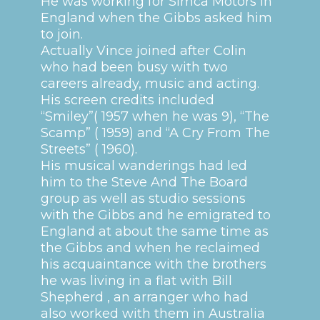
He was working for Simca Motors in
England when the Gibbs asked him
to join.
Actually Vince joined after Colin
who had been busy with two
careers already, music and acting.
His screen credits included
“Smiley”( 1957 when he was 9), “The
Scamp” ( 1959) and “A Cry From The
Streets” ( 1960).
His musical wanderings had led
him to the Steve And The Board
group as well as studio sessions
with the Gibbs and he emigrated to
England at about the same time as
the Gibbs and when he reclaimed
his acquaintance with the brothers
he was living in a flat with Bill
Shepherd , an arranger who had
also worked with them in Australia