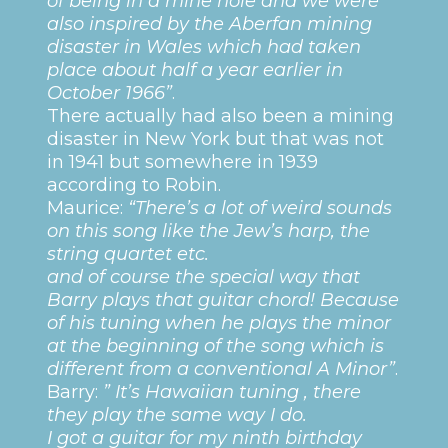
of being in a mine hole and we were
also inspired by the Aberfan mining
disaster in Wales which had taken
place about half a year earlier in
October 1966”
.
There actually had also been a mining
disaster in New York but that was not
in 1941 but somewhere in 1939
according to Robin.
Maurice:
“There’s a lot of weird sounds
on this song like the Jew’s harp, the
string quartet etc.
and of course the special way that
Barry plays that guitar chord! Because
of his tuning when he plays the minor
at the beginning of the song which is
different from a conventional A Minor”
.
Barry:
” It’s Hawaiian tuning , there
they play the same way I do.
I got a guitar for my ninth birthday