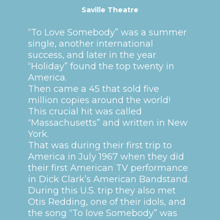
Saville Theatre
“To Love Somebody” was a summer
single, another international
success, and later in the year
“Holiday” found the top twenty in
America.
Then came a 45 that sold five
million copies around the world!
This crucial hit was called
“Massachusetts” and written in New
York.
That was during their first trip to
America in July 1967 when they did
their first American TV performance
in Dick Clark’s American Bandstand.
During this U.S. trip they also met
Otis Redding, one of their idols, and
the song “To love Somebody” was