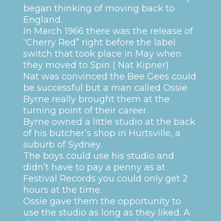
began thinking of moving back to
England.
In March 1966 there was the release of
“Cherry Red” right before the label
switch that took place in May when
they moved to Spin ( Nat Kipner).
Nat was convinced the Bee Gees could
be successful but a man called Ossie
Byrne really brought them at the
turning point of their career.
Byrne owned a little studio at the back
of his butcher’s shop in Hurtsville, a
suburb of Sydney.
The boys could use his studio and
didn’t have to pay a penny as at
Festival Records you could only get 2
hours at the time.
Ossie gave them the opportunity to
use the studio as long as they liked. A