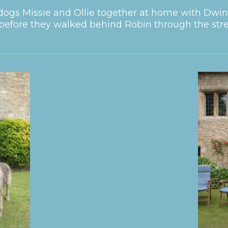
ogs Missie and Ollie together at home with Dwin
before they walked behind Robin through the stree