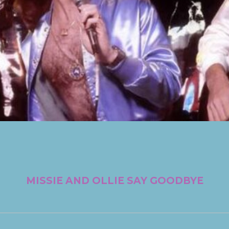
MISSIE AND OLLIE SAY GOODBYE