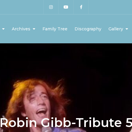
Archives
Family Tree
Discography
Gallery
Robin Gibb-Tribute 