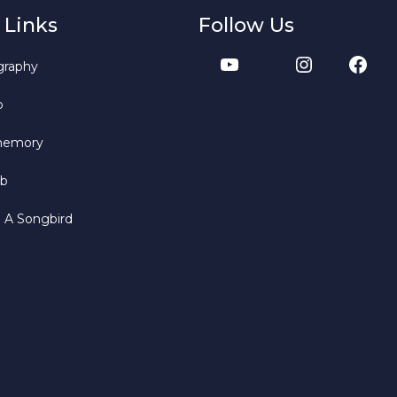
 Links
Follow Us
graphy
b
memory
bb
o A Songbird