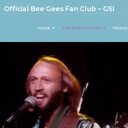
Official Bee Gees Fan Club – GSI
Home
The Brothers Gibb
History