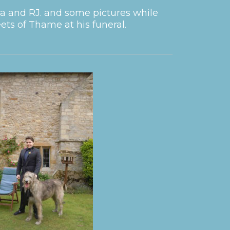
a and RJ. and some pictures while
ts of Thame at his funeral.