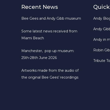
Recent News
Quick
Bee Gees and Andy Gibb museum
Andy Bio
Andy Gib
Some latest news received from
Miami Beach
Andy in 
Robin Gi
Manchester, pop up museum:
25th-28th June 2026
Tribute T
Artworks made from the audio of
the original Bee Gees’ recordings