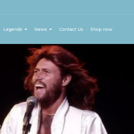
Legends
News
Contact Us
Shop now
5