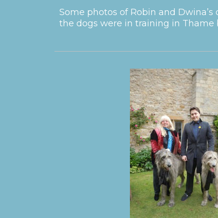
Some photos of Robin and Dwina’s d
the dogs were in training in Thame 