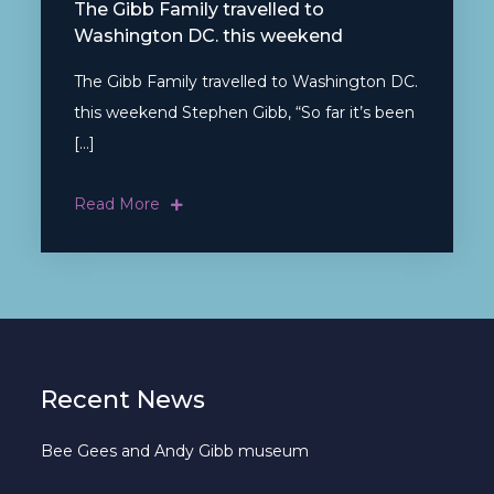
The Gibb Family travelled to
Washington DC. this weekend
The Gibb Family travelled to Washington DC.
this weekend Stephen Gibb, “So far it’s been
[…]
Read More
Recent News
Bee Gees and Andy Gibb museum