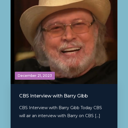
December 21, 2023
CBS Interview with Barry Gibb
CBS Interview with Barry Gibb Today CBS
will air an interview with Barry on CBS […]