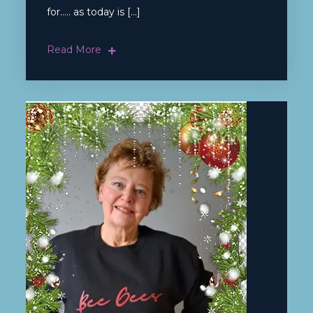
for….. as today is […]
Read More