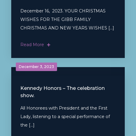
December 16, 2023. YOUR CHRISTMAS
WISHES FOR THE GIBB FAMILY
CHRISTMAS AND NEW YEARS WISHES […]
Read More
December 3, 2023
Kennedy Honors – The celebration
show.
All Honorees with President and the First
Lady, listening to a special performance of
the […]