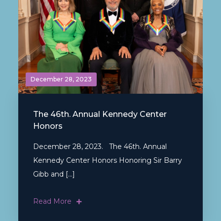
December 28, 2023
The 46th. Annual Kennedy Center
Honors
December 28, 2023. The 46th. Annual
Kennedy Center Honors Honoring Sir Barry
Gibb and […]
Read More