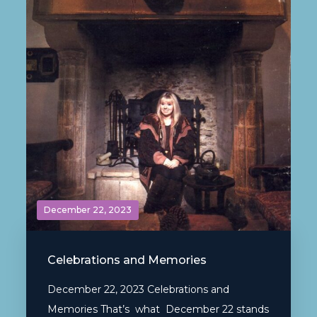
December 22, 2023
Celebrations and Memories
December 22, 2023 Celebrations and
Memories That’s what December 22 stands