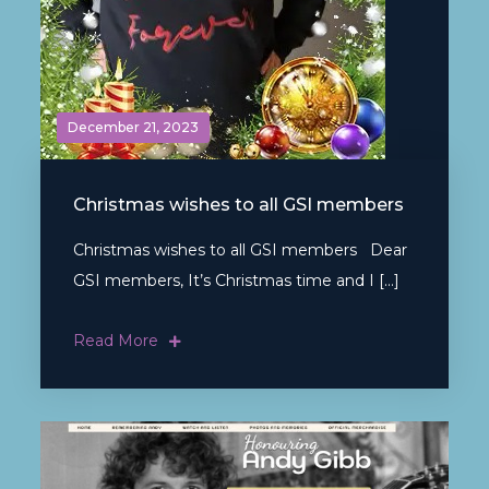
December 21, 2023
Christmas wishes to all GSI members
Christmas wishes to all GSI members Dear
GSI members, It’s Christmas time and I […]
Read More