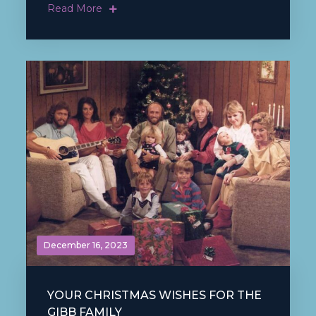
Read More
December 16, 2023
YOUR CHRISTMAS WISHES FOR THE
GIBB FAMILY