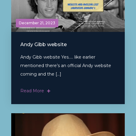
December 21, 2023
Andy Gibb website
Andy Gibb website Yes….. like earlier
mentioned there’s an official Andy website
coming and the […]
Read More