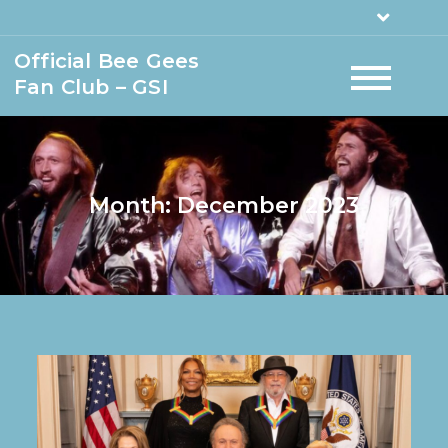
Official Bee Gees
Fan Club – GSI
Month:
December 2023