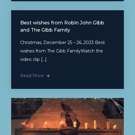
Best wishes from Robin John Gibb
and The Gibb Family
Christmas, December 25 – 26, 2023 Best
wishes from The Gibb FamilyWatch the
video clip […]
Read More