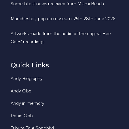
Some latest news received from Miami Beach
Manchester, pop up museum: 25th-28th June 2026
Artworks made from the audio of the original Bee
Gees’ recordings
Quick Links
Andy Biography
Andy Gibb
Andy in memory
Robin Gibb
Tribute To A Songbird