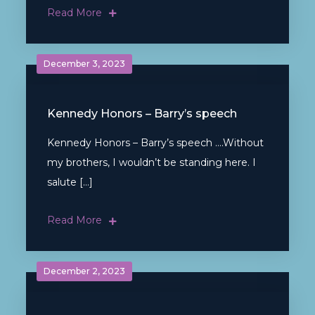
Read More
December 3, 2023
Kennedy Honors – Barry’s speech
Kennedy Honors – Barry’s speech ….Without
my brothers, I wouldn’t be standing here. I
salute […]
Read More
December 2, 2023