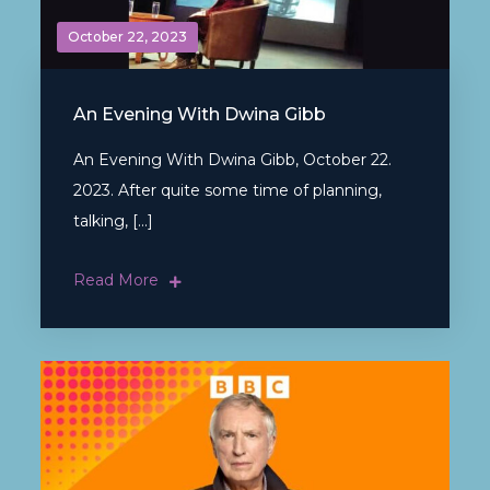
October 22, 2023
An Evening With Dwina Gibb
An Evening With Dwina Gibb, October 22.
2023. After quite some time of planning,
talking, […]
Read More