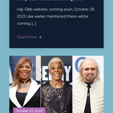
ndy Gibb website, coming soon, October 29,
2023 Like earlier mentioned there will be
coming […]
Read More
October 27, 2023