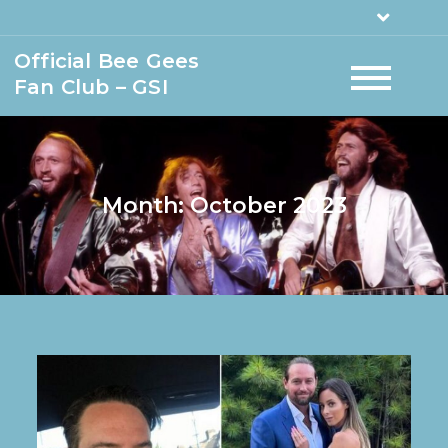
Official Bee Gees
Fan Club – GSI
Month:
October 2023