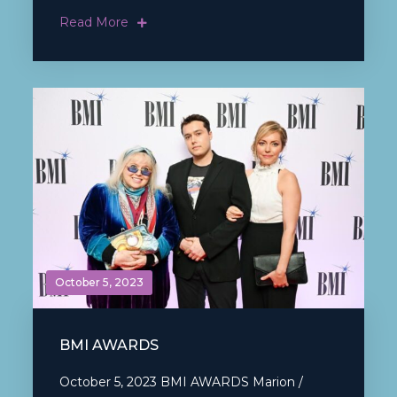
Read More
October 5, 2023
BMI AWARDS
October 5, 2023 BMI AWARDS Marion /