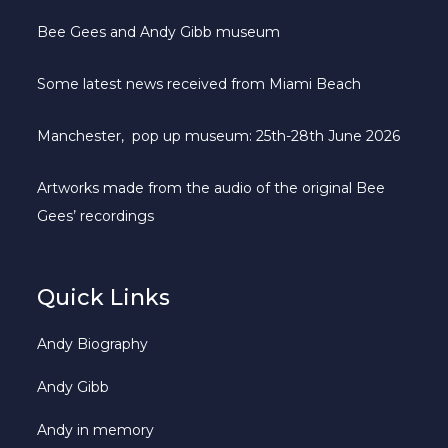
Bee Gees and Andy Gibb museum
Some latest news received from Miami Beach
Manchester, pop up museum: 25th-28th June 2026
Artworks made from the audio of the original Bee
Gees’ recordings
Quick Links
Andy Biography
Andy Gibb
Andy in memory