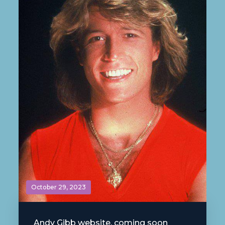
October 29, 2023
Andy Gibb website, coming soon