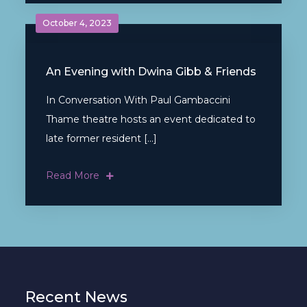
October 4, 2023
An Evening with Dwina Gibb & Friends
In Conversation With Paul Gambaccini
Thame theatre hosts an event dedicated to
late former resident […]
Read More
Recent News