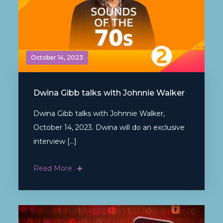
October 14, 2023
Dwina Gibb talks with Johnnie Walker
Dwina Gibb talks with Johnnie Walker,
October 14, 2023. Dwina will do an exclusive
interview […]
Read More