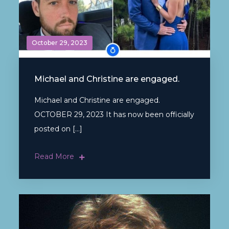
October 29, 2023
Michael and Christine are engaged.
Michael and Christine are engaged.
OCTOBER 29, 2023 It has now been officially
posted on […]
Read More