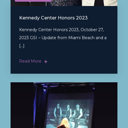
Kennedy Center Honors 2023
Kennedy Center Honors 2023, October 27,
2023 GSI – Update from Miami Beach and a
[…]
Read More