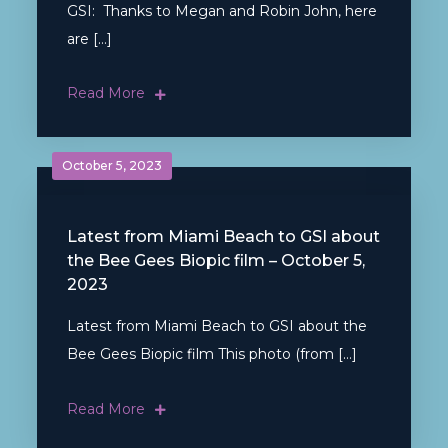
GSI: Thanks to Megan and Robin John, here
are […]
Read More
October 5, 2023
Latest from Miami Beach to GSI about
the Bee Gees Biopic film – October 5,
2023
Latest from Miami Beach to GSI about the
Bee Gees Biopic film This photo (from […]
Read More