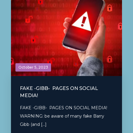
October 5, 2023
FAKE -GIBB- PAGES ON SOCIAL
MEDIA!
FAKE -GIBB- PAGES ON SOCIAL MEDIA!
WARNING: be aware of many fake Barry
Gibb (and […]