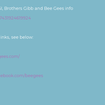
I, Brothers Gibb and Bee Gees info
87431924619924
inks, see below:
gees.com/
acebook.com/beegees