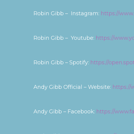
Robin Gibb – Instagram:
https://www
Robin Gibb – Youtube:
https://www.
Robin Gibb – Spotify:
https://open.sp
Andy Gibb Official – Website:
https:/
Andy Gibb – Facebook:
https://www.f