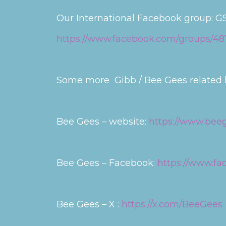
Our International Facebook group: GS
https://www.facebook.com/groups/4
Some more Gibb / Bee Gees related l
Bee Gees – website:
https://www.bee
Bee Gees – Facebook:
https://www.f
Bee Gees – X :
https://x.com/BeeGees