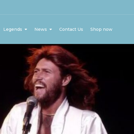
Legends
News
Contact Us
Shop now