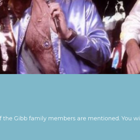
s of the Gibb family members are mentioned. You 