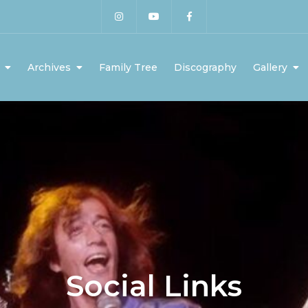
Archives
Family Tree
Discography
Gallery
Social Links