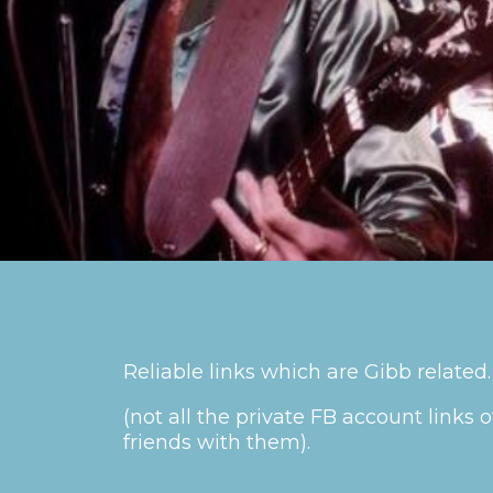
Reliable links which are Gibb related.
(not all the private FB account link
friends with them).