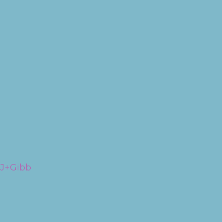
RJ+Gibb