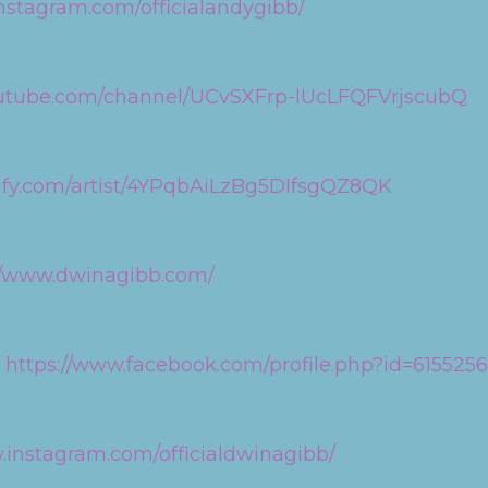
nstagram.com/officialandygibb/
outube.com/channel/UCvSXFrp-lUcLFQFVrjscubQ
tify.com/artist/4YPqbAiLzBg5DIfsgQZ8QK
//www.dwinagibb.com/
:
https://www.facebook.com/profile.php?id=61552
.instagram.com/officialdwinagibb/