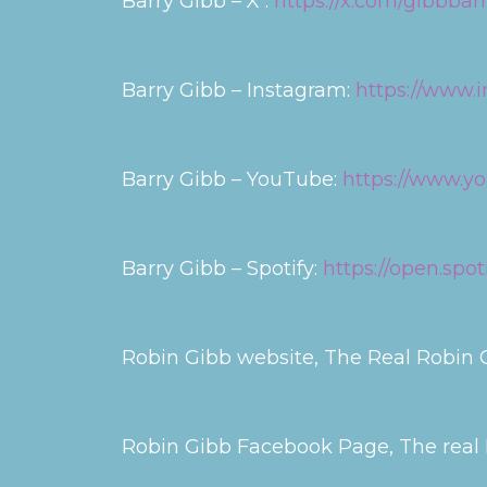
Barry Gibb – X :
https://x.com/gibbbar
Barry Gibb – Instagram:
https://www.i
Barry Gibb – YouTube:
https://www.
Barry Gibb – Spotify:
https://open.sp
Robin Gibb website, The Real Robin G
Robin Gibb Facebook Page, The real