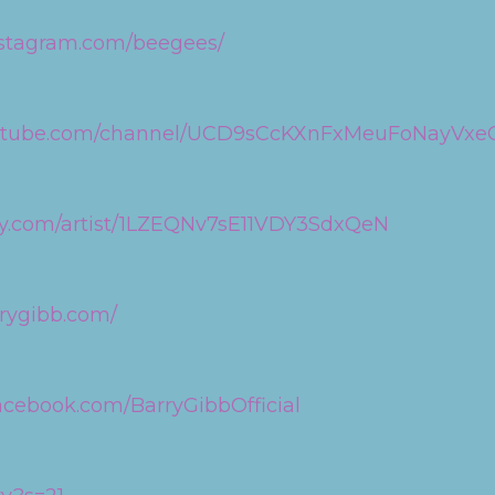
nstagram.com/beegees/
outube.com/channel/UCD9sCcKXnFxMeuFoNayVxe
ify.com/artist/1LZEQNv7sE11VDY3SdxQeN
rrygibb.com/
acebook.com/BarryGibbOfficial