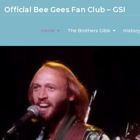
Official Bee Gees Fan Club – GSI
Home
The Brothers Gibb
History