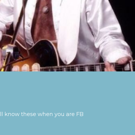
will know these when you are FB