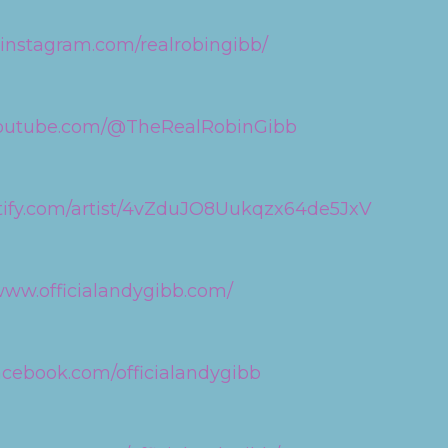
.instagram.com/realrobingibb/
youtube.com/@TheRealRobinGibb
otify.com/artist/4vZduJO8Uukqzx64de5JxV
/www.officialandygibb.com/
acebook.com/officialandygibb