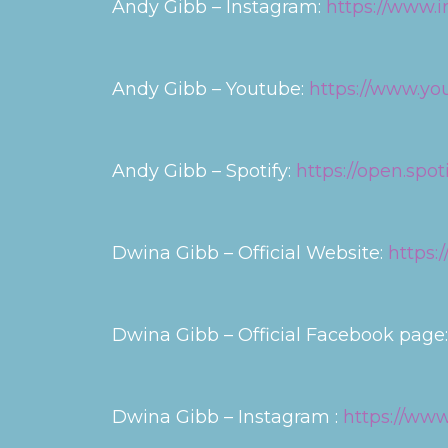
Andy Gibb – Instagram:
https://www.i
Andy Gibb – Youtube:
https://www.y
Andy Gibb – Spotify:
https://open.spo
Dwina Gibb – Official Website:
https:
Dwina Gibb – Official Facebook page
Dwina Gibb – Instagram :
https://www