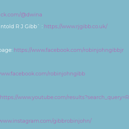
tack.com/@dwina
ntold R J Gibb` :
https://www.rjgibb.co.uk/
 page:
https://www.facebook.com/robinjohngibbjr
/www.facebook.com/robinjohngibb
https://www.youtube.com/results?search_query=
//www.instagram.com/gibbrobinjohn/