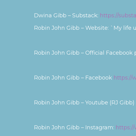
Dwina Gibb – Substack:
https://subs
Robin John Gibb – Website: `My life u
Robin John Gibb – Official Facebook
Robin John Gibb – Facebook
https:/
Robin John Gibb – Youtube (RJ Gibb)
Robin John Gibb – Instagram:
https: