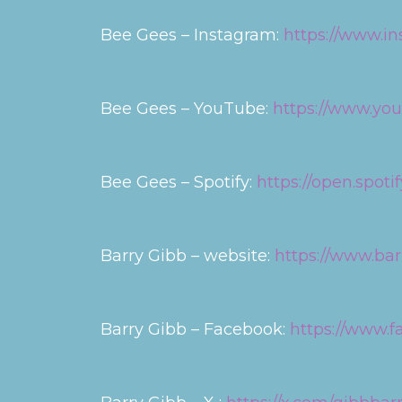
Bee Gees – Instagram:
https://www.i
Bee Gees – YouTube:
https://www.y
Bee Gees – Spotify:
https://open.spot
Barry Gibb – website:
https://www.ba
Barry Gibb – Facebook:
https://www.f