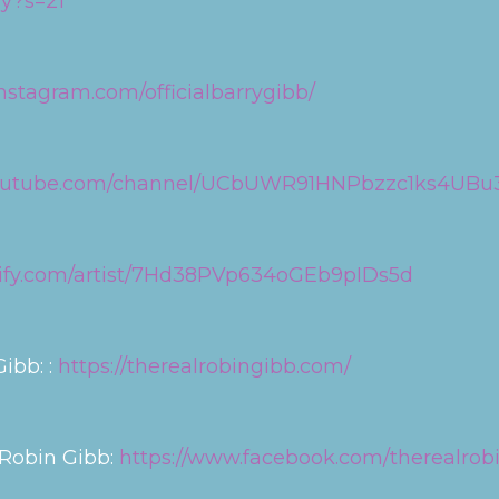
ry?s=21
nstagram.com/officialbarrygibb/
youtube.com/channel/UCbUWR91HNPbzzc1ks4UBu
otify.com/artist/7Hd38PVp634oGEb9pIDs5d
ibb: :
https://therealrobingibb.com/
 Robin Gibb:
https://www.facebook.com/therealrob