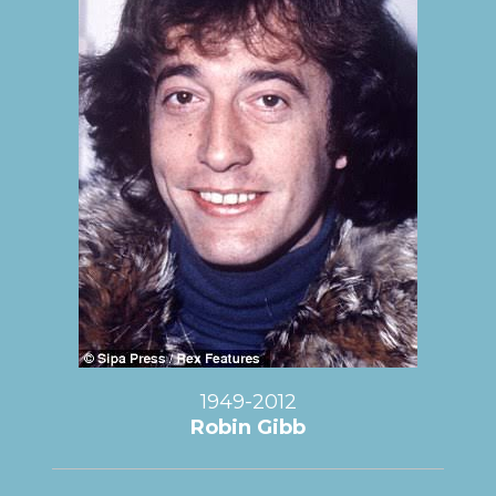
1949-2012
Robin Gibb