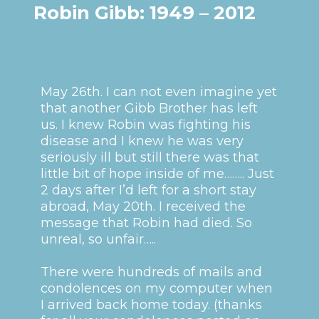
Robin Gibb: 1949 – 2012
May 26th. I can not even imagine yet
that another Gibb Brother has left
us. I knew Robin was fighting his
disease and I knew he was very
seriously ill but still there was that
little bit of hope inside of me…….. Just
2 days after I’d left for a short stay
abroad, May 20th. I received the
message that Robin had died. So
unreal, so unfair…..
There were hundreds of mails and
condolences on my computer when
I arrived back home today. (thanks