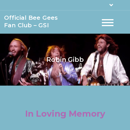
Official Bee Gees
Fan Club – GSI
Robin Gibb
In Loving Memory