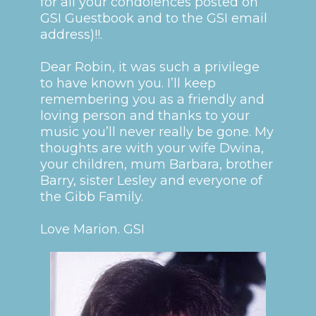
for all your condolences posted on
GSI Guestbook and to the GSI email
address)!!.
Dear Robin, it was such a privilege
to have known you. I’ll keep
remembering you as a friendly and
loving person and thanks to your
music you’ll never really be gone. My
thoughts are with your wife Dwina,
your children, mum Barbara, brother
Barry, sister Lesley and everyone of
the Gibb Family.
Love Marion. GSI