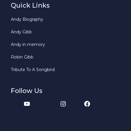
Quick Links
Andy Biography
Andy Gibb
Andy in memory
Robin Gibb
Tribute To A Songbird
Follow Us