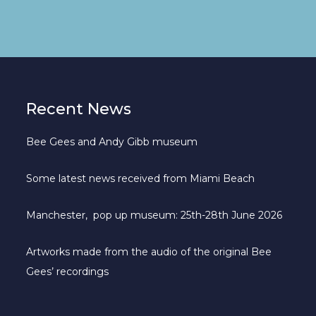
Recent News
Bee Gees and Andy Gibb museum
Some latest news received from Miami Beach
Manchester, pop up museum: 25th-28th June 2026
Artworks made from the audio of the original Bee
Gees’ recordings