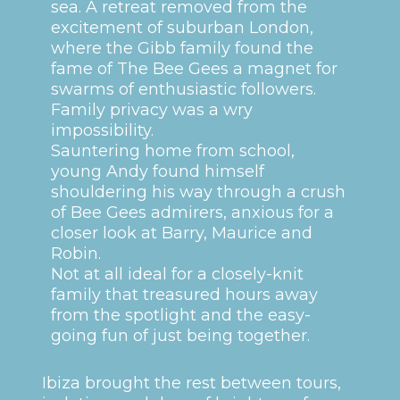
sea. A retreat removed from the
excitement of suburban London,
where the Gibb family found the
fame of The Bee Gees a magnet for
swarms of enthusiastic followers.
Family privacy was a wry
impossibility.
Sauntering home from school,
young Andy found himself
shouldering his way through a crush
of Bee Gees admirers, anxious for a
closer look at Barry, Maurice and
Robin.
Not at all ideal for a closely-knit
family that treasured hours away
from the spotlight and the easy-
going fun of just being together.
Ibiza brought the rest between tours,