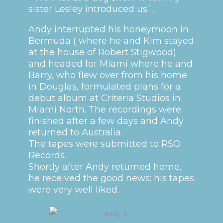
sister Lesley introduced us`.
Andy interrupted his honeymoon in
Bermuda ( where he and Kim stayed
at the house of Robert Stigwood)
and headed for Miami where he and
Barry, who flew over from his home
in Douglas, formulated plans for a
debut album at Criteria Studios in
Miami North. The recordings were
finished after a few days and Andy
returned to Australia.
The tapes were submitted to RSO
Records.
Shortly after Andy returned home,
he received the good news: his tapes
were very well liked.