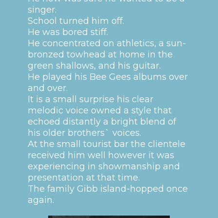
singer.
School turned him off.
He was bored stiff.
He concentrated on athletics, a sun-
bronzed towhead at home in the
green shallows, and his guitar.
He played his Bee Gees albums over
and over.
It is a small surprise his clear
melodic voice owned a style that
echoed distantly a bright blend of
his older brothers` voices.
At the small tourist bar the clientele
received him well however it was
experiencing in showmanship and
presentation at that time.
The family Gibb island-hopped once
again.