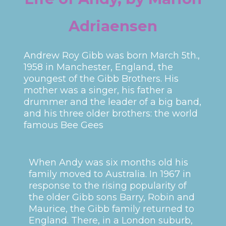
Adriaensen
Andrew Roy Gibb was born March 5th.,
1958 in Manchester, England, the
youngest of the Gibb Brothers. His
mother was a singer, his father a
drummer and the leader of a big band,
and his three older brothers: the world
famous Bee Gees
When Andy was six months old his
family moved to Australia. In 1967 in
response to the rising popularity of
the older Gibb sons Barry, Robin and
Maurice, the Gibb family returned to
England. There, in a London suburb,