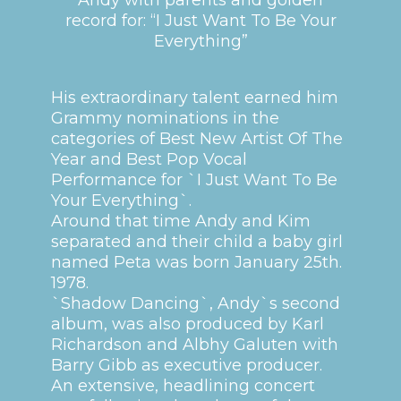
record for: “I Just Want To Be Your
Everything”
His extraordinary talent earned him
Grammy nominations in the
categories of Best New Artist Of The
Year and Best Pop Vocal
Performance for `I Just Want To Be
Your Everything`.
Around that time Andy and Kim
separated and their child a baby girl
named Peta was born January 25th.
1978.
`Shadow Dancing`, Andy`s second
album, was also produced by Karl
Richardson and Albhy Galuten with
Barry Gibb as executive producer.
An extensive, headlining concert