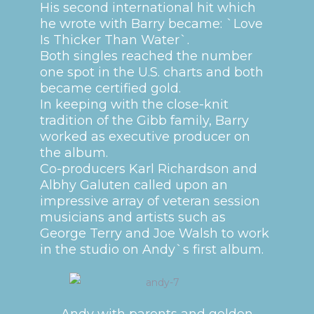
His second international hit which
he wrote with Barry became: `Love
Is Thicker Than Water`.
Both singles reached the number
one spot in the U.S. charts and both
became certified gold.
In keeping with the close-knit
tradition of the Gibb family, Barry
worked as executive producer on
the album.
Co-producers Karl Richardson and
Albhy Galuten called upon an
impressive array of veteran session
musicians and artists such as
George Terry and Joe Walsh to work
in the studio on Andy`s first album.
Andy with parents and golden