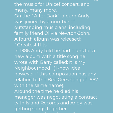
the music for Unicef concert, and
many, many more.
On the `After Dark` album Andy
was joined by a number of
outstanding musicians, including
family friend Olivia Newton-John.
A fourth album was released:
`Greatest Hits`.
In 1986 Andy told he had plans for a
new album with a title song he
wrote with Barry called: It`s My
Neighbourhood . ( Know idea
however if this composition has any
relation to the Bee Gees song of 1987
with the same name).
Around the time he died his
manager was negotiating a contract
with Island Records and Andy was
getting songs together.