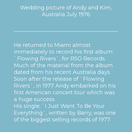
Wedding picture of Andy and Kim,
Australia July 1976
He returned to Miami almost
immediately to record his first album:
`Flowing Rivers`, for RSO Records.
Much of the material from the album
dated from his recent Australia days.
Soon after the release of `Flowing
Rivers`, in 1977 Andy embarked on his
first American concert tour which was
a huge success.
His single: `I Just Want To Be Your
Everything`, written by Barry, was one
of the biggest selling records of 1977.