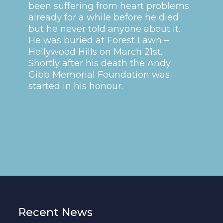
been suffering from heart problems
already for a while before he died
but he never told anyone about it.
He was buried at Forest Lawn –
Hollywood Hills on March 21st.
Shortly after his death the Andy
Gibb Memorial Foundation was
started in his honour.
Recent News