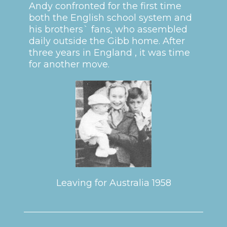
Andy confronted for the first time
both the English school system and
his brothers` fans, who assembled
daily outside the Gibb home. After
three years in England , it was time
for another move.
Leaving for Australia 1958