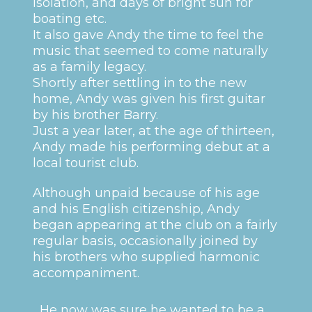
isolation, and days of bright sun for
boating etc.
It also gave Andy the time to feel the
music that seemed to come naturally
as a family legacy.
Shortly after settling in to the new
home, Andy was given his first guitar
by his brother Barry.
Just a year later, at the age of thirteen,
Andy made his performing debut at a
local tourist club.
Although unpaid because of his age
and his English citizenship, Andy
began appearing at the club on a fairly
regular basis, occasionally joined by
his brothers who supplied harmonic
accompaniment.
He now was sure he wanted to be a