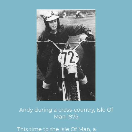
Andy during a cross-country, Isle Of
Man 1975
This time to the Isle Of Man, a