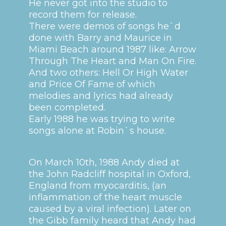
He never got into the studio to
record them for release.
There were demos of songs he`d
done with Barry and Maurice in
Miami Beach around 1987 like: Arrow
Through The Heart and Man On Fire.
And two others: Hell Or High Water
and Price Of Fame of which
melodies and lyrics had already
been completed.
Early 1988 he was trying to write
songs alone at Robin`s house.
On March 10th, 1988 Andy died at
the John Radcliff hospital in Oxford,
England from myocarditis, (an
inflammation of the heart muscle
caused by a viral infection). Later on
the Gibb family heard that Andy had