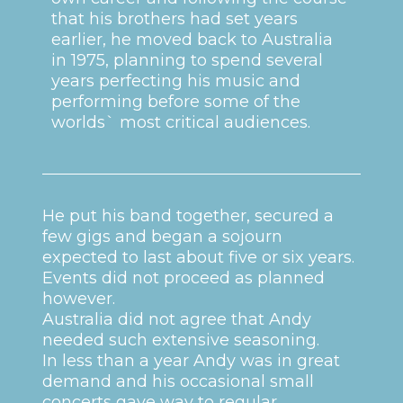
that his brothers had set years
earlier, he moved back to Australia
in 1975, planning to spend several
years perfecting his music and
performing before some of the
worlds` most critical audiences.
He put his band together, secured a
few gigs and began a sojourn
expected to last about five or six years.
Events did not proceed as planned
however.
Australia did not agree that Andy
needed such extensive seasoning.
In less than a year Andy was in great
demand and his occasional small
concerts gave way to regular