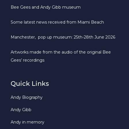
Bee Gees and Andy Gibb museum
Some latest news received from Miami Beach
Manchester, pop up museum: 25th-28th June 2026
Artworks made from the audio of the original Bee
Gees’ recordings
Quick Links
Andy Biography
Andy Gibb
Andy in memory