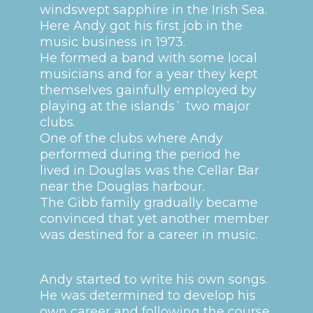
windswept sapphire in the Irish Sea.
Here Andy got his first job in the
music business in 1973.
He formed a band with some local
musicians and for a year they kept
themselves gainfully employed by
playing at the islands` two major
clubs.
One of the clubs where Andy
performed during the period he
lived in Douglas was the Cellar Bar
near the Douglas harbour.
The Gibb family gradually became
convinced that yet another member
was destined for a career in music.
Andy started to write his own songs.
He was determined to develop his
own career and following the course