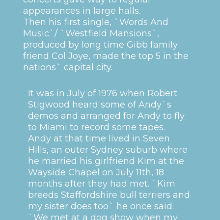
appearances in large halls.
Then his first single, `Words And
Music`/ `Westfield Mansions`,
produced by long time Gibb family
friend Col Joye, made the top 5 in the
nations` capital city.
It was in July of 1976 when Robert
Stigwood heard some of Andy`s
demos and arranged for Andy to fly
to Miami to record some tapes.
Andy at that time lived in Seven
Hills, an outer Sydney suburb where
he married his girlfriend Kim at the
Wayside Chapel on July 11th, 18
months after they had met. `Kim
breeds Staffordshire bull terriers and
my sister does too` he once said.
`We met at a dog show when my