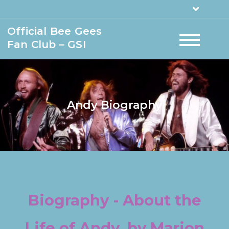
Official Bee Gees
Fan Club – GSI
Andy Biography
Biography - About the
Life of Andy, by Marion