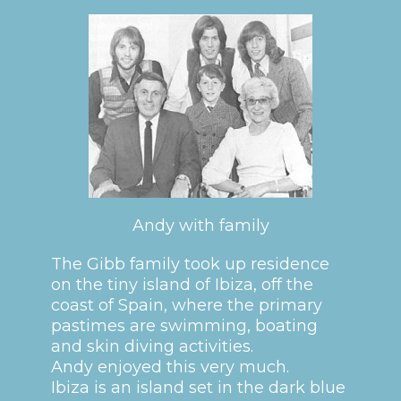
Andy with family
The Gibb family took up residence
on the tiny island of Ibiza, off the
coast of Spain, where the primary
pastimes are swimming, boating
and skin diving activities.
Andy enjoyed this very much.
Ibiza is an island set in the dark blue