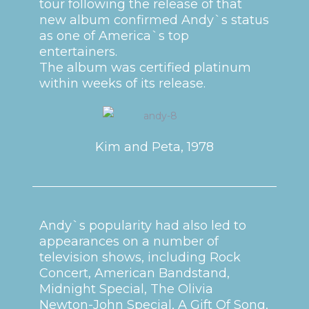
tour following the release of that
new album confirmed Andy`s status
as one of America`s top
entertainers.
The album was certified platinum
within weeks of its release.
Kim and Peta, 1978
Andy`s popularity had also led to
appearances on a number of
television shows, including Rock
Concert, American Bandstand,
Midnight Special, The Olivia
Newton-John Special, A Gift Of Song,