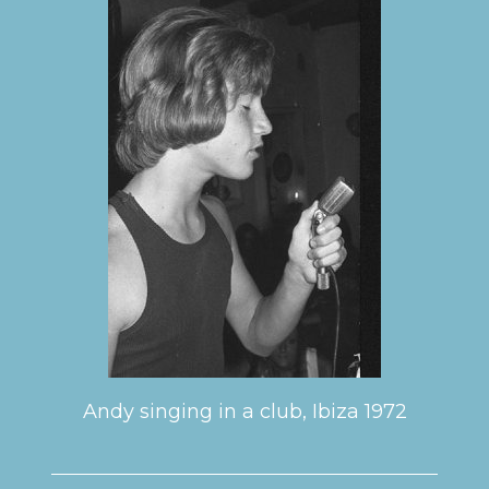
Andy singing in a club, Ibiza 1972