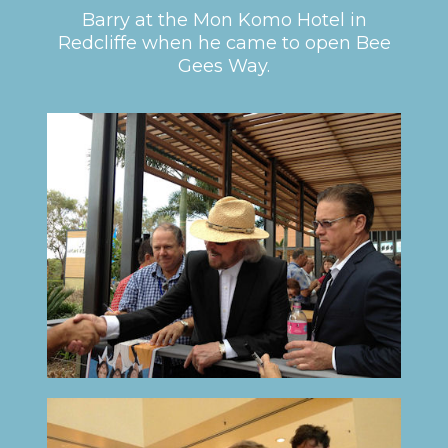
Barry at the Mon Komo Hotel in
Redcliffe when he came to open Bee
Gees Way.