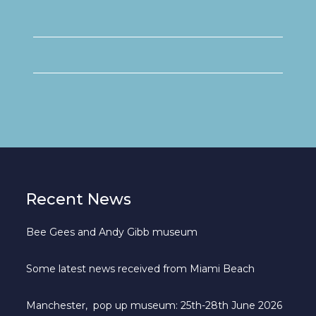
Recent News
Bee Gees and Andy Gibb museum
Some latest news received from Miami Beach
Manchester, pop up museum: 25th-28th June 2026