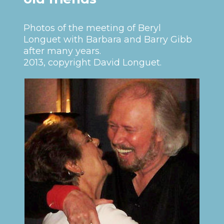
Photos of the meeting of Beryl
Longuet with Barbara and Barry Gibb
after many years.
2013, copyright David Longuet.