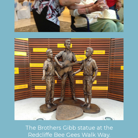
The Brothers Gibb statue at the
Redcliffe Bee Gees Walk Way.