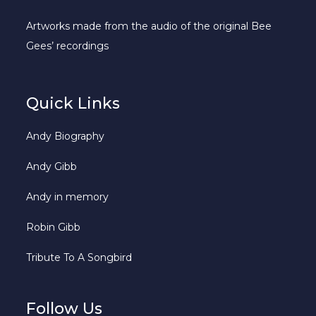
Artworks made from the audio of the original Bee
Gees’ recordings
Quick Links
Andy Biography
Andy Gibb
Andy in memory
Robin Gibb
Tribute To A Songbird
Follow Us