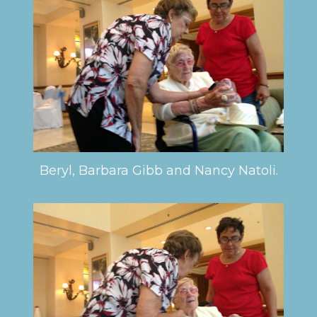
Beryl, Barbara Gibb and Nancy Natoli.