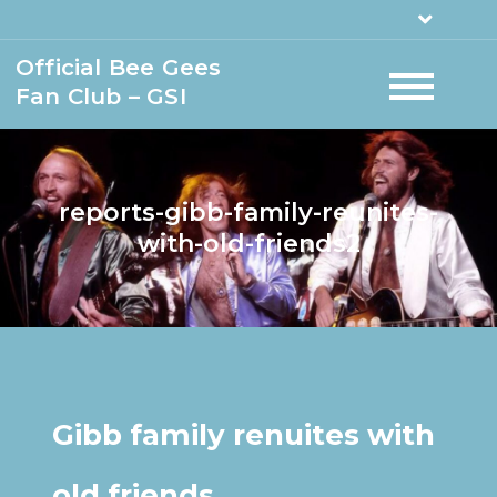
Official Bee Gees
Fan Club – GSI
reports-gibb-family-reunites-
with-old-friends2
Gibb family renuites with
old friends