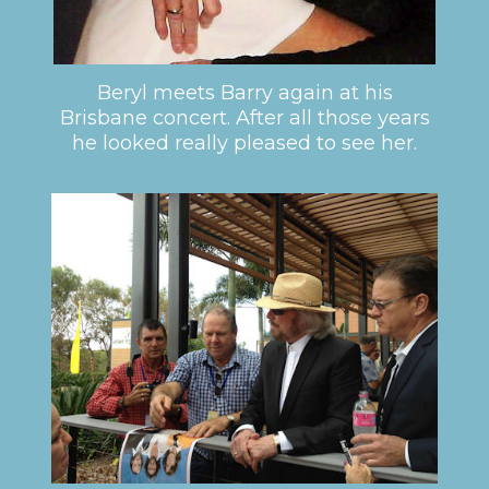
Beryl meets Barry again at his
Brisbane concert. After all those years
he looked really pleased to see her.