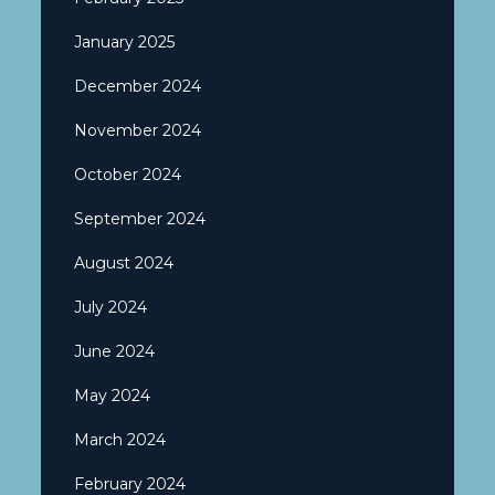
January 2025
December 2024
November 2024
October 2024
September 2024
August 2024
July 2024
June 2024
May 2024
March 2024
February 2024