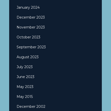
January 2024
December 2023
November 2023
October 2023
September 2023
August 2023
July 2023
June 2023
May 2023
May 2015
December 2002