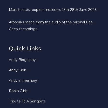
Manchester, pop up museum: 25th-28th June 2026
Artworks made from the audio of the original Bee
Gees’ recordings
Quick Links
Andy Biography
Andy Gibb
Andy in memory
Robin Gibb
Tribute To A Songbird