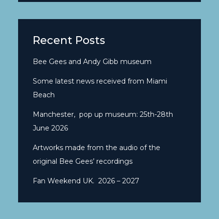
Recent Posts
Bee Gees and Andy Gibb museum
Some latest news received from Miami
Beach
Manchester, pop up museum: 25th-28th
June 2026
Artworks made from the audio of the
original Bee Gees’ recordings
Fan Weekend UK. 2026 – 2027