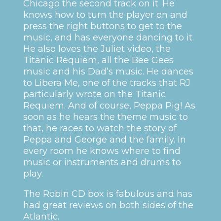
Chicago the second track on it. He
knows how to turn the player on and
press the right buttons to get to the
music, and has everyone dancing to it.
He also loves the Juliet video, the
Titanic Requiem, all the Bee Gees
music and his Dad’s music. He dances
to Libera Me, one of the tracks that RJ
particularly wrote on the Titanic
Requiem. And of course, Peppa Pig! As
soon as he hears the theme music to
that, he races to watch the story of
Peppa and George and the family. In
every room he knows where to find
music or instruments and drums to
play.
The Robin CD box is fabulous and has
had great reviews on both sides of the
Atlantic.