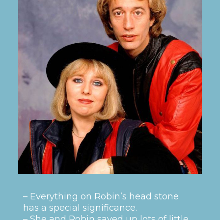
– Everything on Robin’s head stone
has a special significance.
– She and Robin saved up lots of little