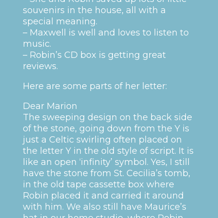
souvenirs in the house, all with a
special meaning.
– Maxwell is well and loves to listen to
music.
– Robin’s CD box is getting great
reviews.
Here are some parts of her letter:
Dear Marion
The sweeping design on the back side
of the stone, going down from the Y is
just a Celtic swirling often placed on
the letter Y in the old style of script. It is
like an open ‘infinity’ symbol. Yes, I still
have the stone from St. Cecilia’s tomb,
in the old tape cassette box where
Robin placed it and carried it around
with him. We also still have Maurice’s
hat in our home studio, where Robin