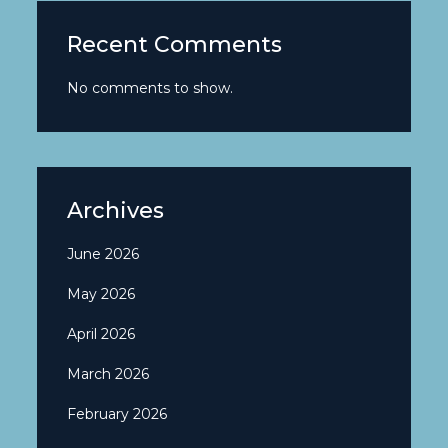
Recent Comments
No comments to show.
Archives
June 2026
May 2026
April 2026
March 2026
February 2026