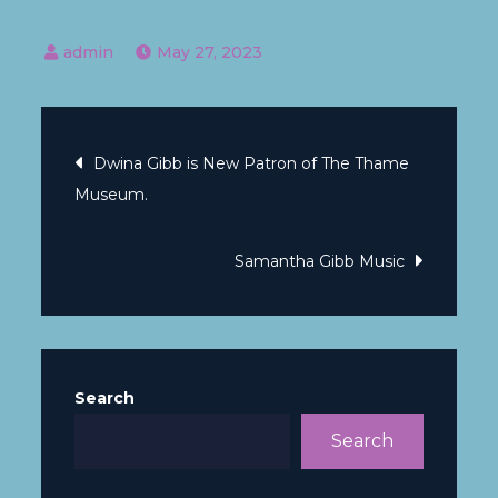
May 27, 2023
Dwina Gibb is New Patron of The Thame
Museum.
Samantha Gibb Music
Search
Search