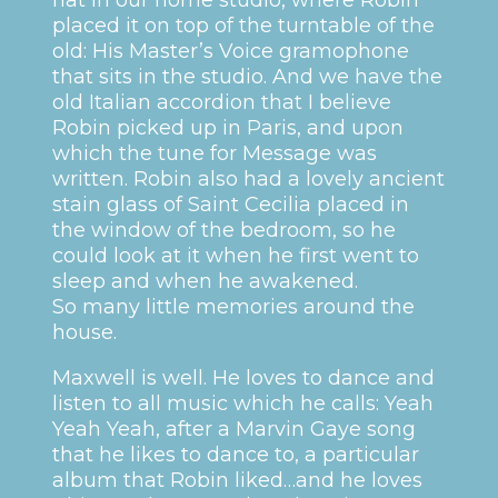
placed it on top of the turntable of the
old: His Master’s Voice gramophone
that sits in the studio. And we have the
old Italian accordion that I believe
Robin picked up in Paris, and upon
which the tune for Message was
written. Robin also had a lovely ancient
stain glass of Saint Cecilia placed in
the window of the bedroom, so he
could look at it when he first went to
sleep and when he awakened.
So many little memories around the
house.
Maxwell is well. He loves to dance and
listen to all music which he calls: Yeah
Yeah Yeah, after a Marvin Gaye song
that he likes to dance to, a particular
album that Robin liked…and he loves