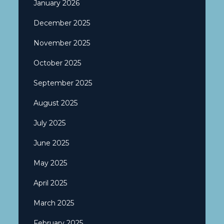
January 2026
December 2025
November 2025
October 2025
September 2025
August 2025
July 2025
June 2025
May 2025
April 2025
March 2025
February 2025