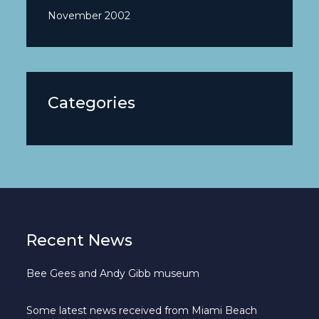
November 2002
Categories
Recent News
Bee Gees and Andy Gibb museum
Some latest news received from Miami Beach