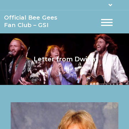
Official Bee Gees
Fan Club – GSI
Letter from Dwina