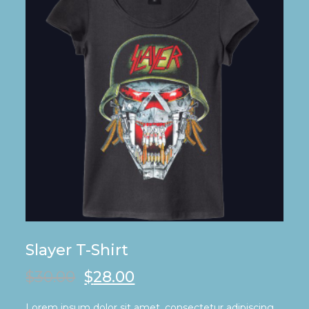
Slayer T-Shirt
$
30.00
$
28.00
Lorem ipsum dolor sit amet, consectetur adipiscing