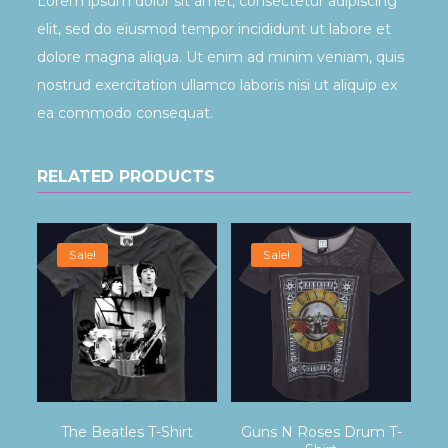
Lorem ipsum dolor sit amet, consectetur adipiscing
elit, sed do eiusmod tempor incididunt ut labore et
dolore magna aliqua. Ut enim ad minim veniam, quis
nostrud exercitation ullamco laboris nisi ut aliquip ex
ea commodo consequat.
RELATED PRODUCTS
Sale!
Sale!
The Beatles T-Shirt
Guns N Roses Drum T-