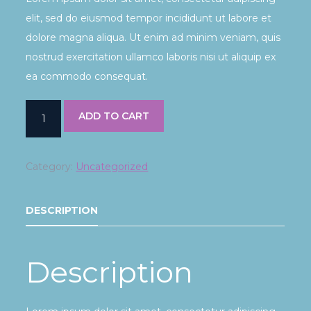
elit, sed do eiusmod tempor incididunt ut labore et
dolore magna aliqua. Ut enim ad minim veniam, quis
nostrud exercitation ullamco laboris nisi ut aliquip ex
ea commodo consequat.
ADD TO CART
Category:
Uncategorized
DESCRIPTION
Description