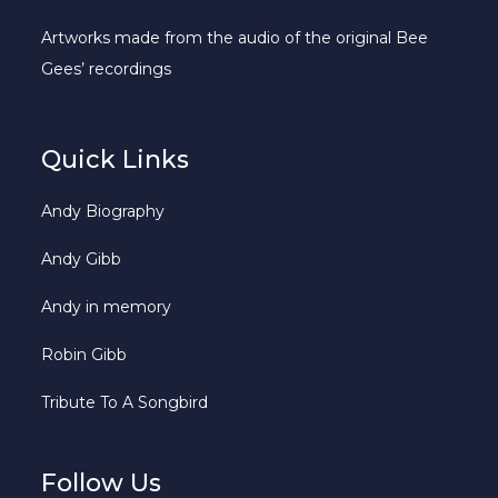
Artworks made from the audio of the original Bee
Gees’ recordings
Quick Links
Andy Biography
Andy Gibb
Andy in memory
Robin Gibb
Tribute To A Songbird
Follow Us