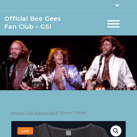
Official Bee Gees
Fan Club – GSI
Home
/
Uncategorized
/ Slayer T-Shirt
Sale!