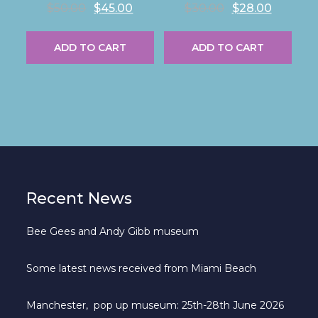
R
R
$
50.00
$
45.00
$
30.00
$
28.00
a
a
t
t
e
e
ADD TO CART
ADD TO CART
d
d
0
0
o
o
u
u
t
t
o
o
f
f
5
5
Recent News
Bee Gees and Andy Gibb museum
Some latest news received from Miami Beach
Manchester, pop up museum: 25th-28th June 2026