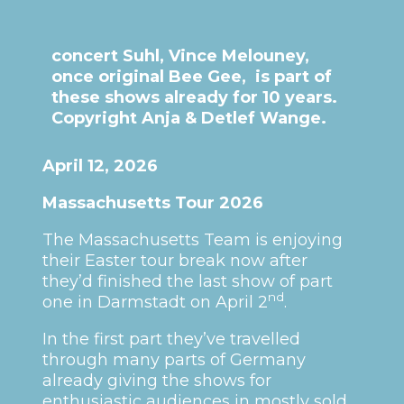
concert Suhl, Vince Melouney,
once original Bee Gee, is part of
these shows already for 10 years.
Copyright Anja & Detlef Wange.
April 12, 2026
Massachusetts Tour 2026
The Massachusetts Team is enjoying
their Easter tour break now after
they’d finished the last show of part
nd
one in Darmstadt on April 2
.
In the first part they’ve travelled
through many parts of Germany
already giving the shows for
enthusiastic audiences in mostly sold