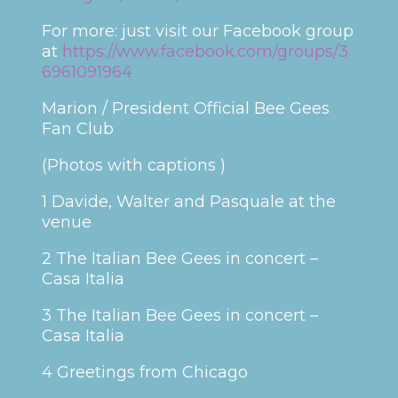
For more: just visit our Facebook group
at
https://www.facebook.com/groups/3
6961091964
Marion / President Official Bee Gees
Fan Club
(Photos with captions )
1 Davide, Walter and Pasquale at the
venue
2 The Italian Bee Gees in concert –
Casa Italia
3 The Italian Bee Gees in concert –
Casa Italia
4 Greetings from Chicago