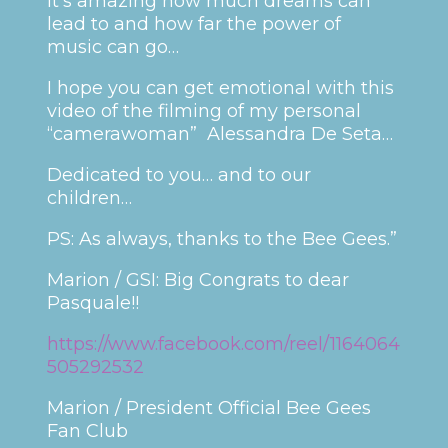
It’s amazing how much dreams can
lead to and how far the power of
music can go…
I hope you can get emotional with this
video of the filming of my personal
“camerawoman” Alessandra De Seta…
Dedicated to you… and to our
children…
PS: As always, thanks to the Bee Gees.”
Marion / GSI: Big Congrats to dear
Pasquale!!
https://www.facebook.com/reel/1164064
505292532
Marion / President Official Bee Gees
Fan Club