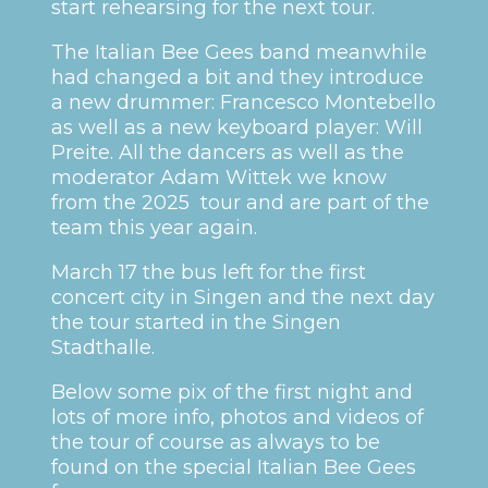
start rehearsing for the next tour.
The Italian Bee Gees band meanwhile
had changed a bit and they introduce
a new drummer: Francesco Montebello
as well as a new keyboard player: Will
Preite. All the dancers as well as the
moderator Adam Wittek we know
from the 2025 tour and are part of the
team this year again.
March 17 the bus left for the first
concert city in Singen and the next day
the tour started in the Singen
Stadthalle.
Below some pix of the first night and
lots of more info, photos and videos of
the tour of course as always to be
found on the special Italian Bee Gees