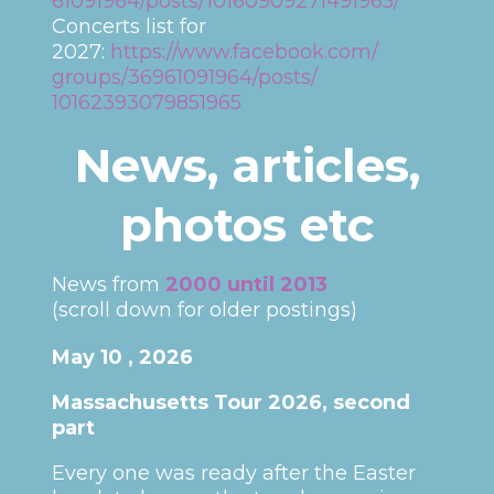
61091964/posts/10160909271491965/
Concerts list for
2027:
https://www.facebook.com/
groups/36961091964/posts/
10162393079851965
News, articles,
photos etc
News from
2000 until 2013
(scroll down for older postings)
May 10 , 2026
Massachusetts Tour 2026, second
part
Every one was ready after the Easter