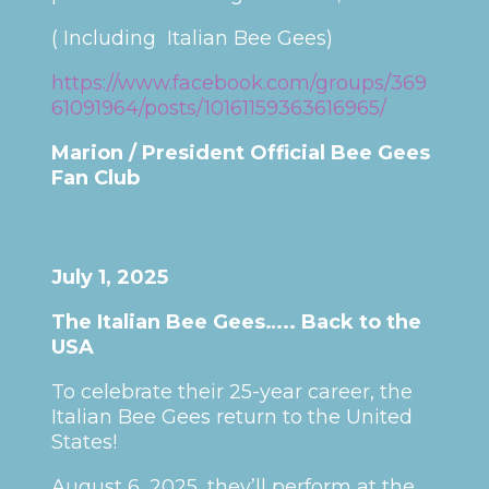
( Including Italian Bee Gees)
https://www.facebook.com/groups/369
61091964/posts/10161159363616965/
Marion / President Official Bee Gees
Fan Club
July 1, 2025
The Italian Bee Gees….. Back to the
USA
To celebrate their 25-year career, the
Italian Bee Gees return to the United
States!
August 6, 2025, they’ll perform at the