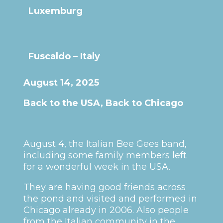
Luxemburg
Fuscaldo – Italy
August 14, 2025
Back to the USA, Back to Chicago
August 4, the Italian Bee Gees band,
including some family members left
for a wonderful week in the USA.
They are having good friends across
the pond and visited and performed in
Chicago already in 2006. Also people
from the Italian community in the