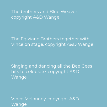
The brothers and Blue Weaver.
copyright A&D Wange
The Egiziano Brothers together with
Vince on stage. copyright A&D Wange
Singing and dancing all the Bee Gees
hits to celebrate. copyright A&D
Wange
Vince Melouney. copyright A&D
Wange