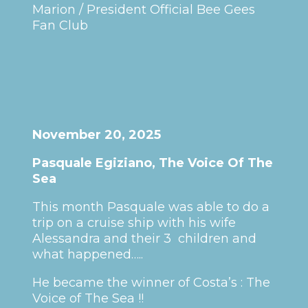
Marion / President Official Bee Gees
Fan Club
November 20, 2025
Pasquale Egiziano, The Voice Of The
Sea
This month Pasquale was able to do a
trip on a cruise ship with his wife
Alessandra and their 3 children and
what happened…..
He became the winner of Costa’s : The
Voice of The Sea !!