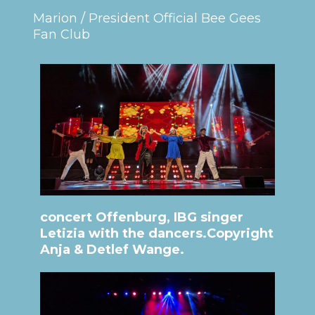
Marion / President Official Bee Gees
Fan Club
concert Offenburg, IBG singer
Letizia with the dancers.Copyright
Anja & Detlef Wange.