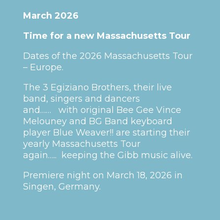
March 2026
Time for a new Massachusetts Tour
Dates of the 2026 Massachusetts Tour
– Europe.
The 3 Egiziano Brothers, their live
band, singers and dancers
and…… with original Bee Gee Vince
Melouney and BG Band keyboard
player Blue Weaver!! are starting their
yearly Massachusetts Tour
again….. keeping the Gibb music alive.
Premiere night on March 18, 2026 in
Singen, Germany.