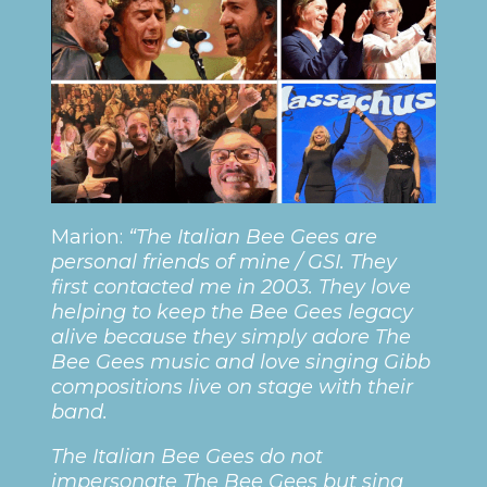
Marion:
“The Italian Bee Gees are
personal friends of mine / GSI. They
first contacted me in 2003. They love
helping to keep the Bee Gees legacy
alive because they simply adore The
Bee Gees music and love singing Gibb
compositions live on stage with their
band.
The Italian Bee Gees do not
impersonate The Bee Gees but sing