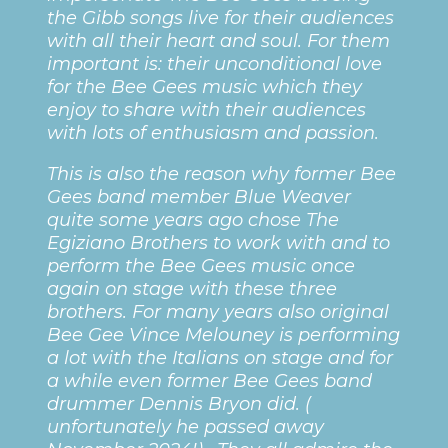
the Gibb songs live for their audiences
with all their heart and soul. For them
important is: their unconditional love
for the Bee Gees music which they
enjoy to share with their audiences
with lots of enthusiasm and passion.
This is also the reason why former Bee
Gees band member Blue Weaver
quite some years ago chose The
Egiziano Brothers to work with and to
perform the Bee Gees music once
again on stage with these three
brothers. For many years also original
Bee Gee Vince Melouney is performing
a lot with the Italians on stage and for
a while even former Bee Gees band
drummer Dennis Bryon did. (
unfortunately he passed away