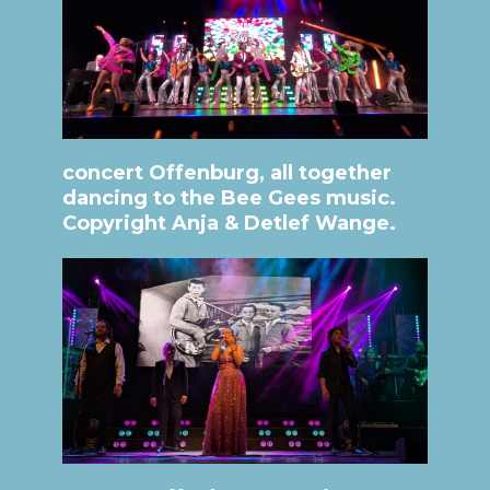
concert Offenburg, all together
dancing to the Bee Gees music.
Copyright Anja & Detlef Wange.