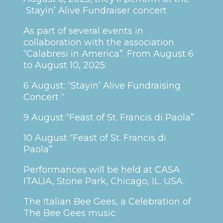
Stayin’ Alive Fundraiser concert
As part of several events in
collaboration with the association
“Calabresi in America”. From August 6
to August 10, 2025:
6 August: “Stayin’ Alive Fundraising
Concert “
9 August “Feast of St. Francis di Paola”
10 August “Feast of St. Francis di
Paola”
Performances will be held at CASA
ITALIA, Stone Park, Chicago, IL. USA.
The Italian Bee Gees, a Celebration of
The Bee Gees music