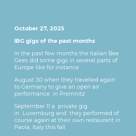
October 27, 2025
IBG gigs of the past months
In the past few months the Italian Bee
Gees did some gigs in several parts of
Europe like for instance
August 30 when they travelled again
to Germany to give an open air
performance in Premnitz
September 11 a private gig
in Luxemburg and they performed of
course again at their own restaurant in
Paola, Italy this fall