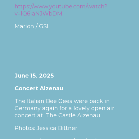
https://www.youtube.com/watch?
v=lQ6iaNJWbDM
Marion / GSI
June 15. 2025
Concert Alzenau
The Italian Bee Gees were back in
Germany again for a lovely open air
concert at The Castle Alzenau .
Photos: Jessica Bittner