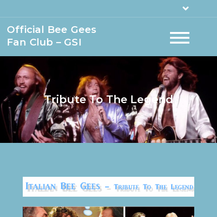
Official Bee Gees
Fan Club – GSI
Tribute To The Legend