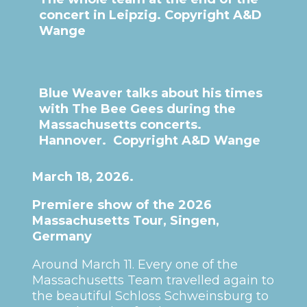
concert in Leipzig. Copyright A&D
Wange
Blue Weaver talks about his times
with The Bee Gees during the
Massachusetts concerts.
Hannover. Copyright A&D Wange
March 18, 2026.
Premiere show of the 2026
Massachusetts Tour, Singen,
Germany
Around March 11. Every one of the
Massachusetts Team travelled again to
the beautiful Schloss Schweinsburg to