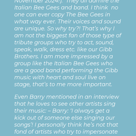
November 2024!). They all admire the
Italian Bee Gees and band. I think no
one can ever copy The Bee Gees in
what way ever. Their voices and sound
are unique. So why try?! That’s why I
am not the biggest fan of those type of
tribute groups who try to act, sound,
speak, walk, dress etc. like our Gibb
Brothers. I am more impressed by a
group like the Italian Bee Gees who
are a good band performing the Gibb
music with heart and soul live on
stage, that’s to me more important.
Even Barry mentioned in an interview
that he loves to see other artists sing
their music: – Barry: ‘I always get a
kick out of someone else singing our
songs’! I personally think he’s not that
fond of artists who try to impersonate