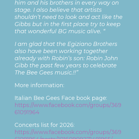
him and his brothers in every way on
stage. I also believe that artists
shouldn’t need to look and act like the
Gibbs but in the first place try to keep
that wonderful BG music alive. “
I am glad that the Egiziano Brothers
also have been working together
already with Robin’s son: Robin John
Gibb the past few years to celebrate
The Bee Gees music.!!”
More information:
Italian Bee Gees Face book page:
https://www.facebook.com/groups/369
61091964
Concerts list for 2026:
https://www.facebook.com/groups/369