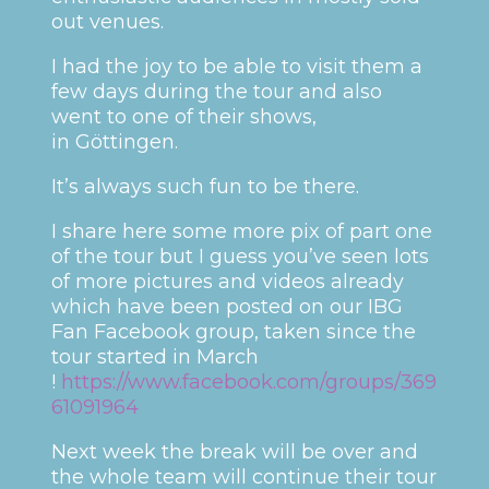
out venues.
I had the joy to be able to visit them a
few days during the tour and also
went to one of their shows,
in Göttingen.
It’s always such fun to be there.
I share here some more pix of part one
of the tour but I guess you’ve seen lots
of more pictures and videos already
which have been posted on our IBG
Fan Facebook group, taken since the
tour started in March
!
https://www.facebook.com/groups/369
61091964
Next week the break will be over and
the whole team will continue their tour