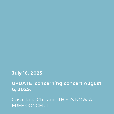
July 16, 2025
UPDATE concerning concert August
6, 2025.
Casa Italia Chicago: THIS IS NOW A
FREE CONCERT