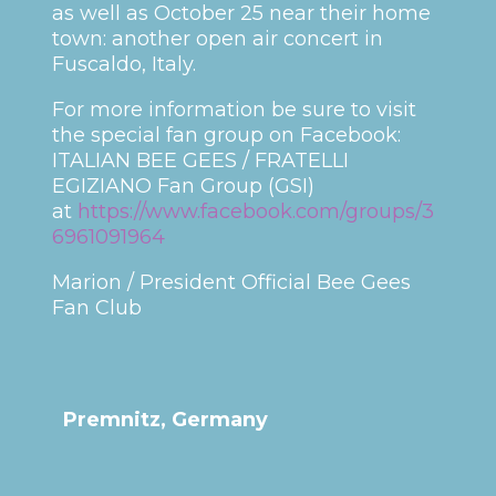
as well as October 25 near their home
town: another open air concert in
Fuscaldo, Italy.
For more information be sure to visit
the special fan group on Facebook:
ITALIAN BEE GEES / FRATELLI
EGIZIANO Fan Group (GSI)
at
https://www.facebook.com/groups/3
6961091964
Marion / President Official Bee Gees
Fan Club
Premnitz, Germany