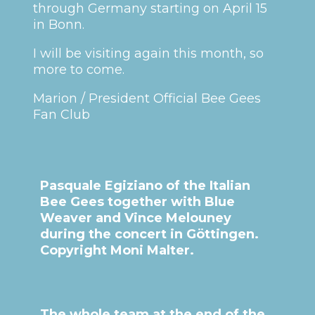
through Germany starting on April 15
in Bonn.
I will be visiting again this month, so
more to come.
Marion / President Official Bee Gees
Fan Club
Pasquale Egiziano of the Italian
Bee Gees together with Blue
Weaver and Vince Melouney
during the concert in Göttingen.
Copyright Moni Malter.
The whole team at the end of the