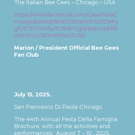
The Italian Bee Gees – Chicago – USA
https://www.facebook.com/CasaItaliaC
hicago/posts/pfbid033XieXYEXsDDePy
gfUfY1RY1Vb5y9CfFdHZgWSqMnpEBE
5MHDVjV58JmRPeo1Jv7El
Marion / President Official Bee Gees
Fan Club
July 15, 2025.
San Francesco Di Paola-Chicago
The 44th Annual Festa Della Famiglia
Brochure, with all the activities and
performances: August 7 – 10 , 2025.