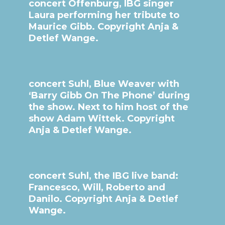
concert Offenburg, IBG singer
Laura performing her tribute to
Maurice Gibb. Copyright Anja &
Detlef Wange.
concert Suhl, Blue Weaver with
‘Barry Gibb On The Phone’ during
the show. Next to him host of the
show Adam Wittek. Copyright
Anja & Detlef Wange.
concert Suhl, the IBG live band:
Francesco, Will, Roberto and
Danilo. Copyright Anja & Detlef
Wange.