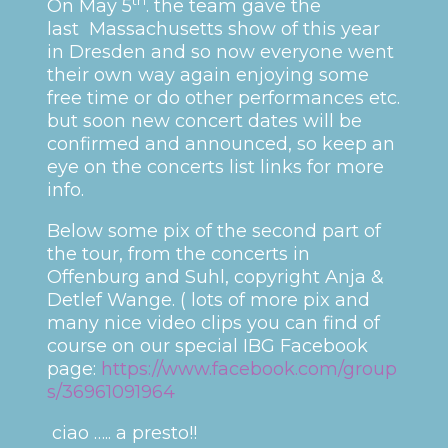
On May 5
. the team gave the
last Massachusetts show of this year
in Dresden and so now everyone went
their own way again enjoying some
free time or do other performances etc.
but soon new concert dates will be
confirmed and announced, so keep an
eye on the concerts list links for more
info.
Below some pix of the second part of
the tour, from the concerts in
Offenburg and Suhl, copyright Anja &
Detlef Wange. ( lots of more pix and
many nice video clips you can find of
course on our special IBG Facebook
page:
https://www.facebook.com/group
s/36961091964
ciao ….. a presto!!