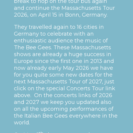
break to hop on the tour bus again
and continue the Massachusetts Tour
2026, on April 15 in Bonn, Germany.
They travelled again to 16 cities in
Germany to celebrate with an
enthusiastic audience the music of
The Bee Gees. These Massachusetts
shows are already a huge success in
Europe since the first one in 2013 and
now already early May 2026 we have
for you quite some new dates for the
next Massachusetts Tour of 2027, just
click on the special Concerts Tour link
above. On the concerts links of 2026
and 2027 we keep you updated also
on all the upcoming performances of
the Italian Bee Gees everywhere in the
world.
th