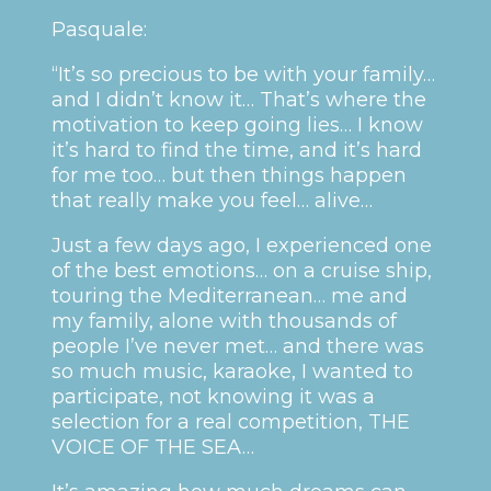
Pasquale:
“It’s so precious to be with your family…
and I didn’t know it… That’s where the
motivation to keep going lies… I know
it’s hard to find the time, and it’s hard
for me too… but then things happen
that really make you feel… alive…
Just a few days ago, I experienced one
of the best emotions… on a cruise ship,
touring the Mediterranean… me and
my family, alone with thousands of
people I’ve never met… and there was
so much music, karaoke, I wanted to
participate, not knowing it was a
selection for a real competition, THE
VOICE OF THE SEA…