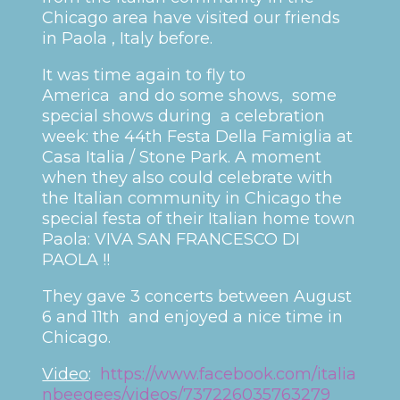
Chicago area have visited our friends
in Paola , Italy before.
It was time again to fly to
America and do some shows, some
special shows during a celebration
week: the 44th Festa Della Famiglia at
Casa Italia / Stone Park. A moment
when they also could celebrate with
the Italian community in Chicago the
special festa of their Italian home town
Paola: VIVA SAN FRANCESCO DI
PAOLA !!
They gave 3 concerts between August
6 and 11th and enjoyed a nice time in
Chicago.
Video
:
https://www.facebook.com/italia
nbeegees/videos/737226035763279