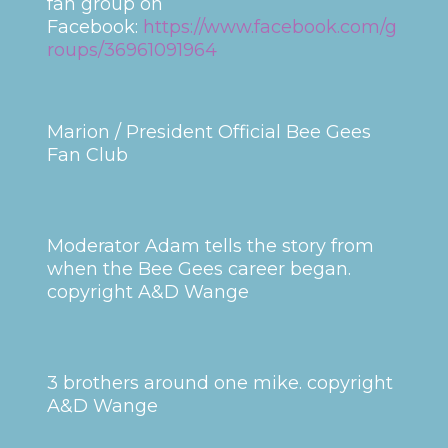
fan group on
Facebook:
https://www.facebook.com/g
roups/36961091964
Marion / President Official Bee Gees
Fan Club
Moderator Adam tells the story from
when the Bee Gees career began.
copyright A&D Wange
3 brothers around one mike. copyright
A&D Wange