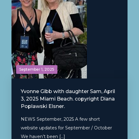
September 1, 2025
Yvonne Gibb with daughter Sam, April
3, 2025 Miami Beach. copyright Diana
Poplawski Elsner.
NEWS September, 2025 A few short
website updates for September / October
We haven’t been […]