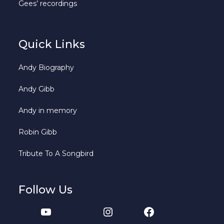
Gees’ recordings
Quick Links
Andy Biography
Andy Gibb
Andy in memory
Robin Gibb
Tribute To A Songbird
Follow Us