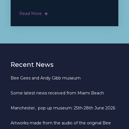
Read More
Recent News
Bee Gees and Andy Gibb museum
Some latest news received from Miami Beach
Manchester, pop up museum: 25th-28th June 2026
Artworks made from the audio of the original Bee