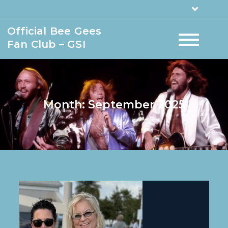
Official Bee Gees
Fan Club – GSI
Month:
September 2025