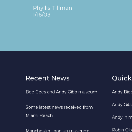
Phyllis Tillman
1/16/03
Recent News
Quick
Bee Gees and Andy Gibb museum
Andy Bio
Andy Gib
Some latest news received from
Miami Beach
Andy in 
Robin Gi
Manchester, pop up museum: