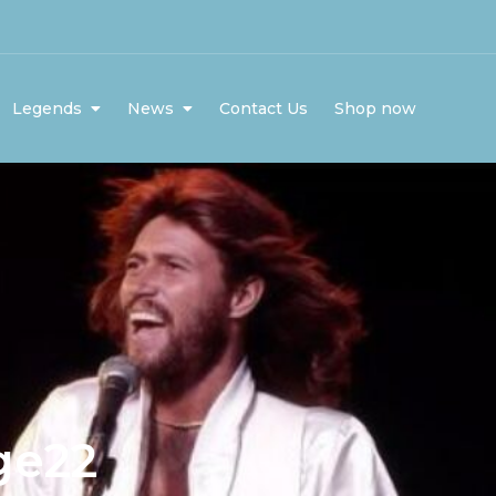
Legends
News
Contact Us
Shop now
ge22