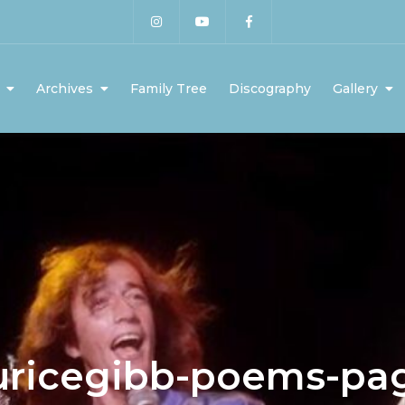
Archives
Family Tree
Discography
Gallery
ricegibb-poems-pa