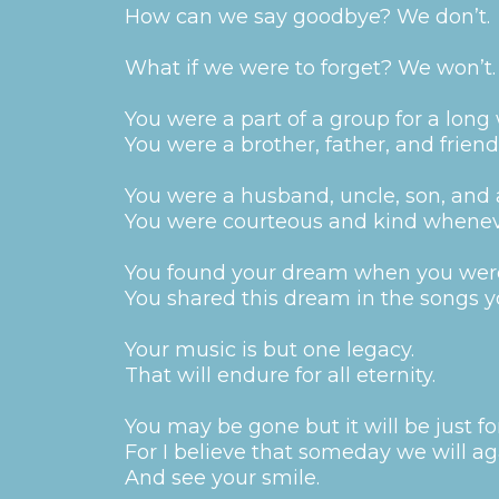
How can we say goodbye? We don’t.
What if we were to forget? We won’t.
You were a part of a group for a long 
You were a brother, father, and friend 
You were a husband, uncle, son, and
You were courteous and kind whenev
You found your dream when you wer
You shared this dream in the songs 
Your music is but one legacy.
That will endure for all eternity.
You may be gone but it will be just fo
For I believe that someday we will ag
And see your smile.