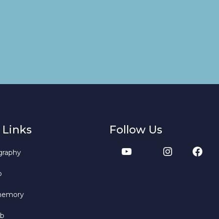
 Links
Follow Us
graphy
b
memory
bb