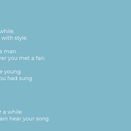
while.
with style.
 a man.
er you met a fan.
e young.
you had sung.
r a while.
ain hear your song.