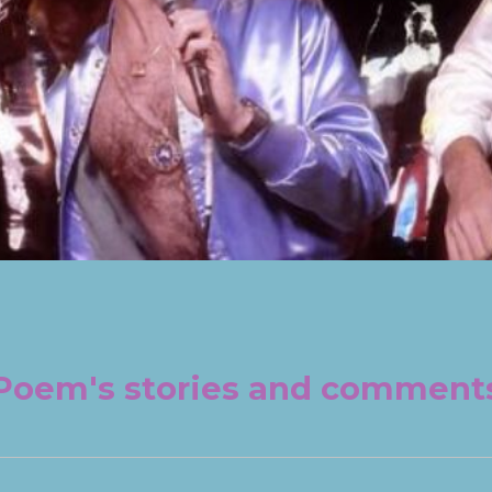
Poem's stories and comment