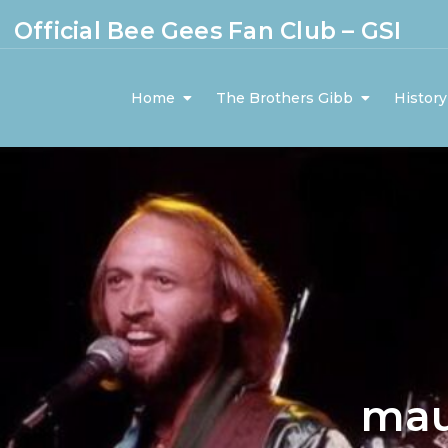
Official Bee Gees Fan Club – GSI
Home
The Brothers Gibb
History
mau