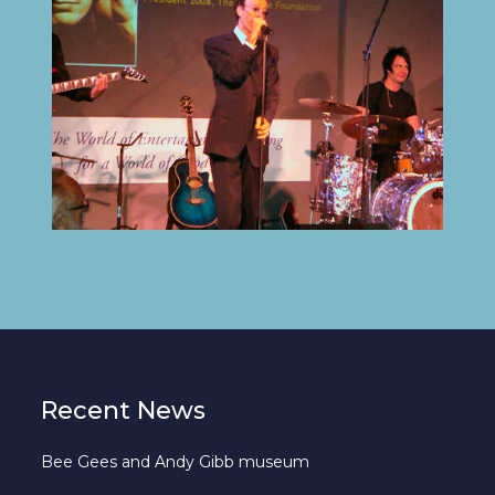
Recent News
Bee Gees and Andy Gibb museum