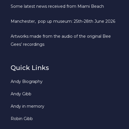
Some latest news received from Miami Beach
Manchester, pop up museum: 25th-28th June 2026
Artworks made from the audio of the original Bee
Gees’ recordings
Quick Links
Andy Biography
Andy Gibb
Andy in memory
Robin Gibb