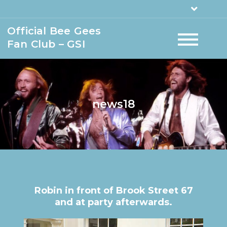
Official Bee Gees
Fan Club – GSI
news18
Robin in front of Brook Street 67
and at party afterwards.