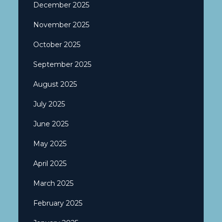
December 2025
November 2025
October 2025
September 2025
August 2025
July 2025
June 2025
May 2025
April 2025
March 2025
February 2025