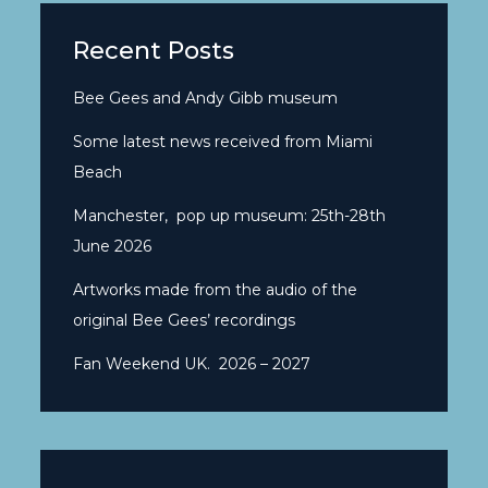
Recent Posts
Bee Gees and Andy Gibb museum
Some latest news received from Miami
Beach
Manchester, pop up museum: 25th-28th
June 2026
Artworks made from the audio of the
original Bee Gees’ recordings
Fan Weekend UK. 2026 – 2027