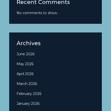
Recent Comments
No comments to show.
Archives
June 2026
May 2026
April 2026
March 2026
February 2026
January 2026