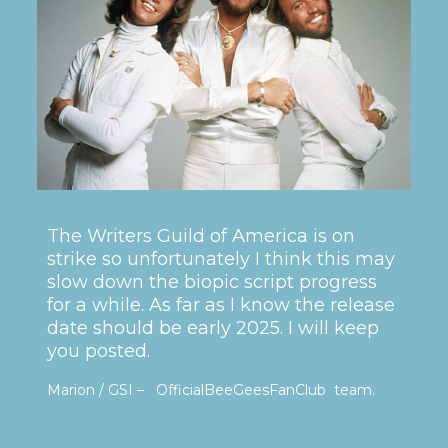
The Writers Guild of America is on
strike so unfortunately I think this may
slow down the biopic script progress
for a while. As far as I know the release
date should be early 2025. I will keep
you posted.
Marion / GSI – OfficialBeeGeesFanClub team.