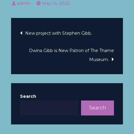
May 14, 2023
New project with Stephen Gibb.
Dwina Gibb is New Patron of The Thame
Museum.
Search
Search