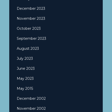
December 2023
November 2023
October 2023
September 2023
August 2023
July 2023
June 2023
May 2023
May 2015
December 2002
November 2002