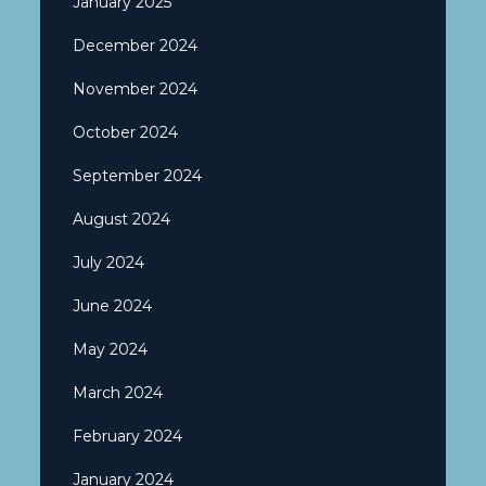
January 2025
December 2024
November 2024
October 2024
September 2024
August 2024
July 2024
June 2024
May 2024
March 2024
February 2024
January 2024