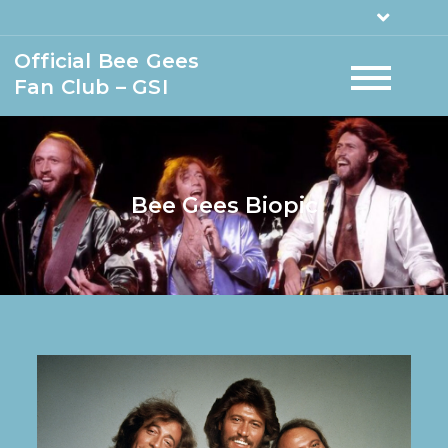
Official Bee Gees
Fan Club – GSI
Bee Gees Biopic