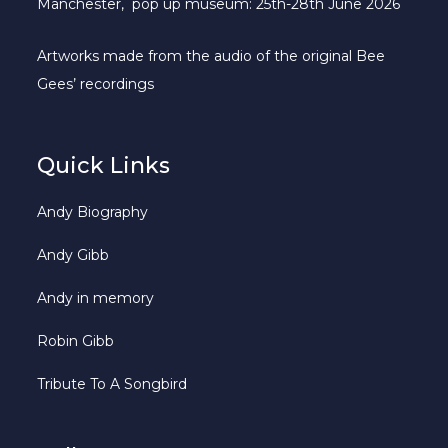
Manchester, pop up museum: 25th-28th June 2026
Artworks made from the audio of the original Bee
Gees’ recordings
Quick Links
Andy Biography
Andy Gibb
Andy in memory
Robin Gibb
Tribute To A Songbird