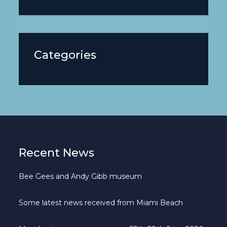
Categories
Recent News
Bee Gees and Andy Gibb museum
Some latest news received from Miami Beach