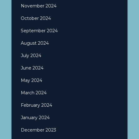
November 2024
October 2024
September 2024
August 2024
July 2024
June 2024
May 2024
March 2024
February 2024
January 2024
December 2023