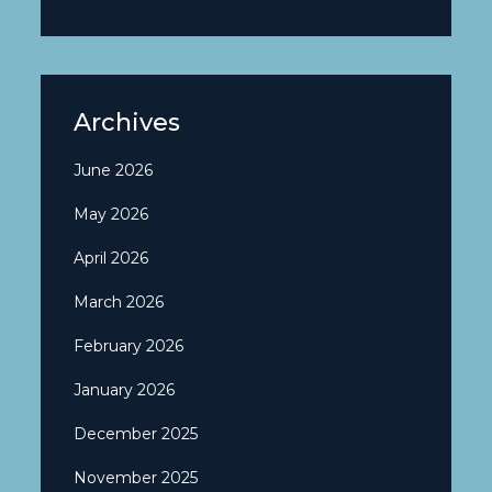
Archives
June 2026
May 2026
April 2026
March 2026
February 2026
January 2026
December 2025
November 2025