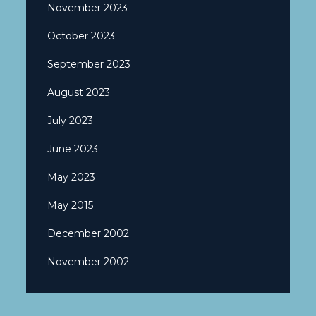
November 2023
October 2023
September 2023
August 2023
July 2023
June 2023
May 2023
May 2015
December 2002
November 2002