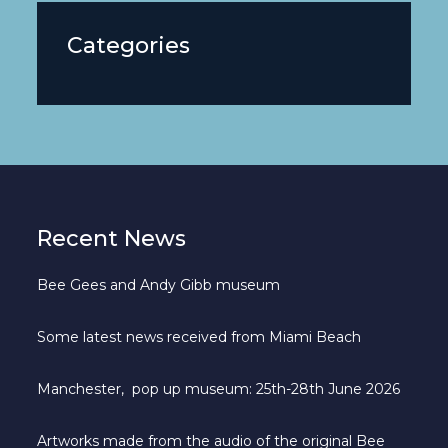
Categories
Recent News
Bee Gees and Andy Gibb museum
Some latest news received from Miami Beach
Manchester, pop up museum: 25th-28th June 2026
Artworks made from the audio of the original Bee