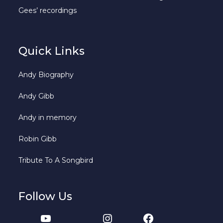
Gees’ recordings
Quick Links
Andy Biography
Andy Gibb
Andy in memory
Robin Gibb
Tribute To A Songbird
Follow Us