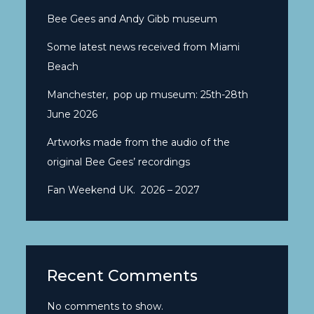
Bee Gees and Andy Gibb museum
Some latest news received from Miami
Beach
Manchester, pop up museum: 25th-28th
June 2026
Artworks made from the audio of the
original Bee Gees’ recordings
Fan Weekend UK. 2026 – 2027
Recent Comments
No comments to show.