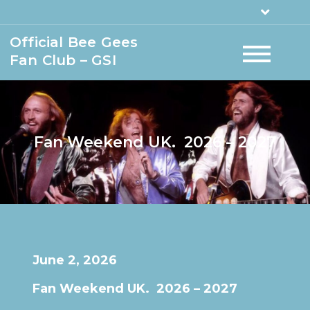
Official Bee Gees
Fan Club – GSI
Fan Weekend UK. 2026 – 2027
June 2, 2026
Fan Weekend UK. 2026 – 2027