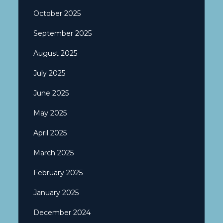
October 2025
September 2025
August 2025
July 2025
June 2025
May 2025
April 2025
March 2025
February 2025
January 2025
December 2024