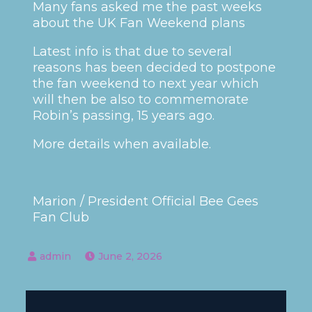
Many fans asked me the past weeks
about the UK Fan Weekend plans
Latest info is that due to several
reasons has been decided to postpone
the fan weekend to next year which
will then be also to commemorate
Robin’s passing, 15 years ago.
More details when available.
Marion / President Official Bee Gees
Fan Club
June 2, 2026