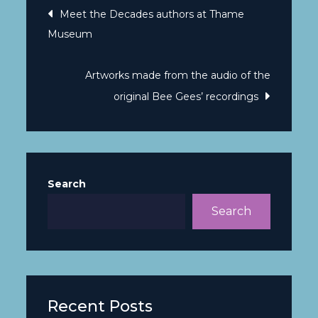
Meet the Decades authors at Thame
Museum
Artworks made from the audio of the
original Bee Gees’ recordings
Search
Search
Recent Posts