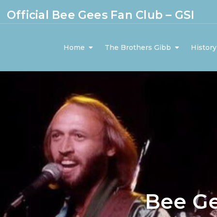
Official Bee Gees Fan Club – GSI
Home
The Brothers Gibb
History
Bee G