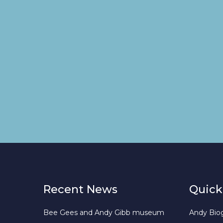
Recent News
Quick
Bee Gees and Andy Gibb museum
Andy Bio