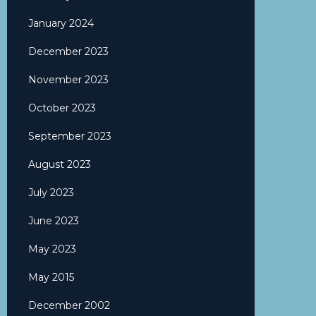
January 2024
December 2023
November 2023
October 2023
September 2023
August 2023
July 2023
June 2023
May 2023
May 2015
December 2002