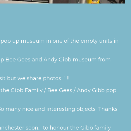
al pop up museum in one of the empty units in
p up Bee Gees and Andy Gibb museum from
it but we share photos .” !!
 of the Gibb Family / Bee Gees / Andy Gibb pop
, So many nice and interesting objects. Thanks
nchester soon… to honour the Gibb family