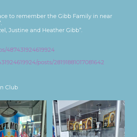
ace to remember the Gibb Family in near
.
el, Justine and Heather Gibb”.
ps/487431924619924
31924619924/posts/28191881017081642
an Club