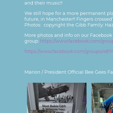
and their music!!
We still hope for a more permanent pl
future, in Manchester!! Fingers crossed”
Photos: copyright the Gibb Family: Haz
More photos and info on our Facebook
group:
https://www.facebook.com/grou
https://www.facebook.com/groups/4874
Marion / President Official Bee Gees F