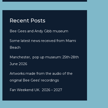
Recent Posts
Bee Gees and Andy Gibb museum
Some latest news received from Miami
Beach
Manchester, pop up museum: 25th-28th
June 2026
Artworks made from the audio of the
original Bee Gees’ recordings
Fan Weekend UK. 2026 – 2027