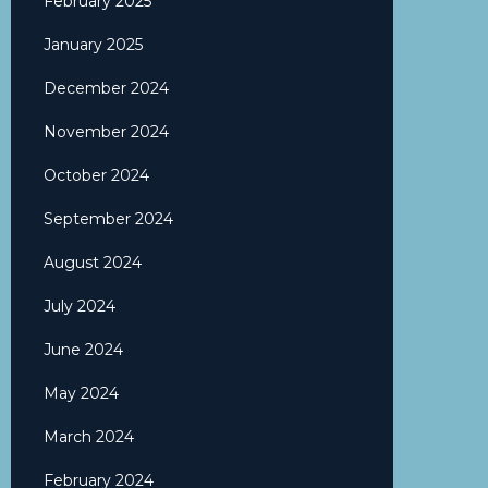
February 2025
January 2025
December 2024
November 2024
October 2024
September 2024
August 2024
July 2024
June 2024
May 2024
March 2024
February 2024