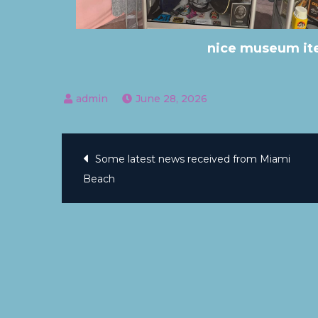
nice museum ite
June 28, 2026
Some latest news received from Miami
Beach