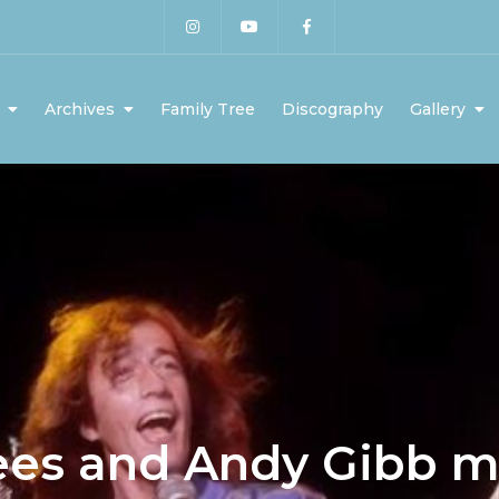
Archives
Family Tree
Discography
Gallery
ees and Andy Gibb 