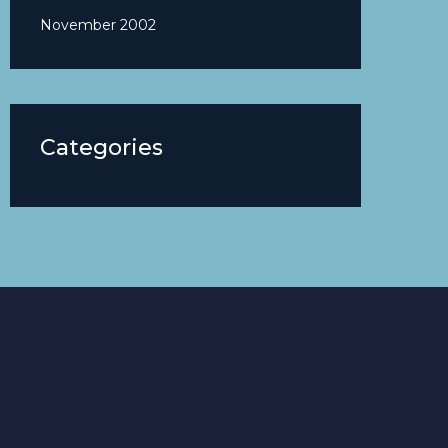
November 2002
Categories