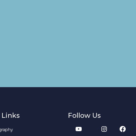
 Links
Follow Us
graphy