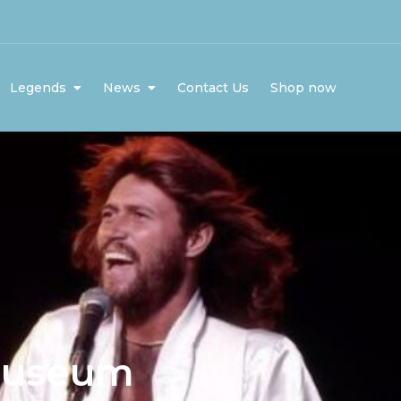
Legends
News
Contact Us
Shop now
museum