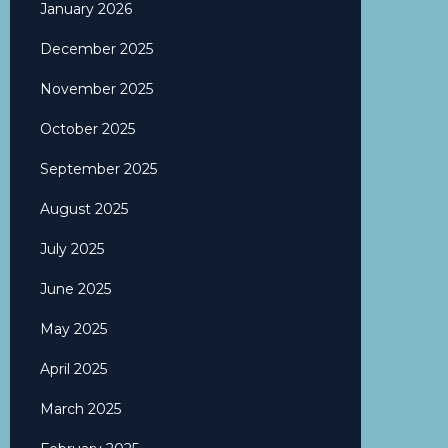
January 2026
December 2025
November 2025
October 2025
September 2025
August 2025
July 2025
June 2025
May 2025
April 2025
March 2025