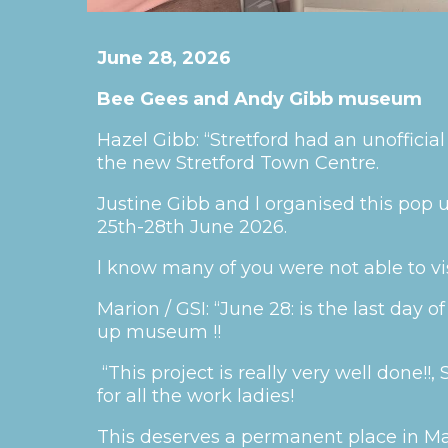
June 28, 2026
Bee Gees and Andy Gibb museum
Hazel Gibb: “Stretford had an unoffici
the new Stretford Town Centre.
Justine Gibb and l organised this po
25th-28th June 2026.
l know many of you were not able to vis
Marion / GSI: “June 28: is the last day
up museum !!
“This project is really very well done!!
for all the work ladies!
This deserves a permanent place in Ma