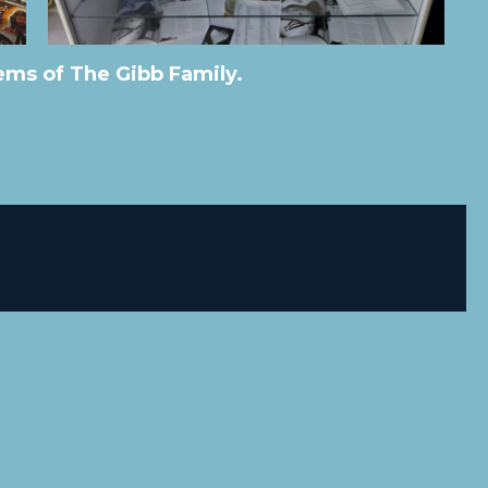
ms of The Gibb Family.