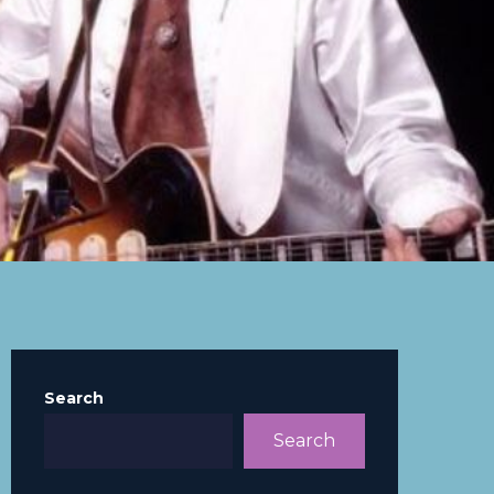
Search
Search