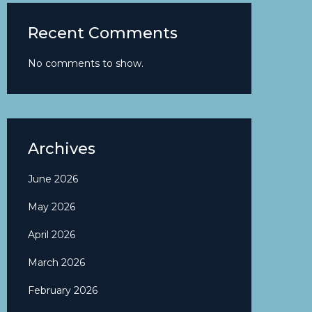
Recent Comments
No comments to show.
Archives
June 2026
May 2026
April 2026
March 2026
February 2026