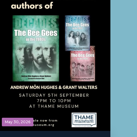
May 30, 2026