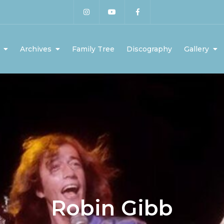
Archives
Family Tree
Discography
Gallery
Robin Gibb