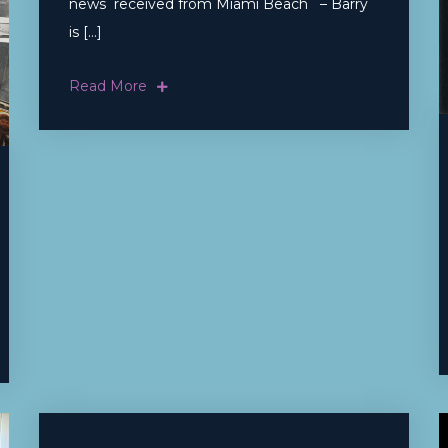
news received from Miami Beach – Barry
is […]
Read More