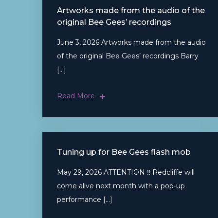
Artworks made from the audio of the
original Bee Gees’ recordings
June 3, 2026 Artworks made from the audio
of the original Bee Gees’ recordings Barry
[…]
Read More
Tuning up for Bee Gees flash mob
May 29, 2026 ATTENTION ‼ Redcliffe will
come alive next month with a pop-up
performance […]