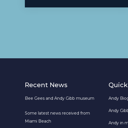
Recent News
Quick
Bee Gees and Andy Gibb museum
Andy Bio
Andy Gib
Some latest news received from
Miami Beach
Andy in 