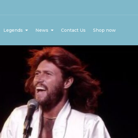
Legends
News
Contact Us
Shop now