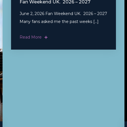
Fan Weekend UK. 2026 – 2027
June 2, 2026 Fan Weekend UK. 2026 – 2027
Many fans asked me the past weeks […]
Read More