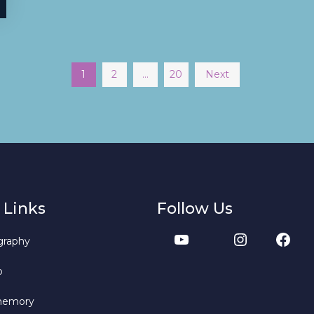
1
2
…
20
Next
 Links
Follow Us
graphy
b
memory