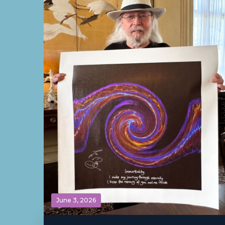
June 3, 2026