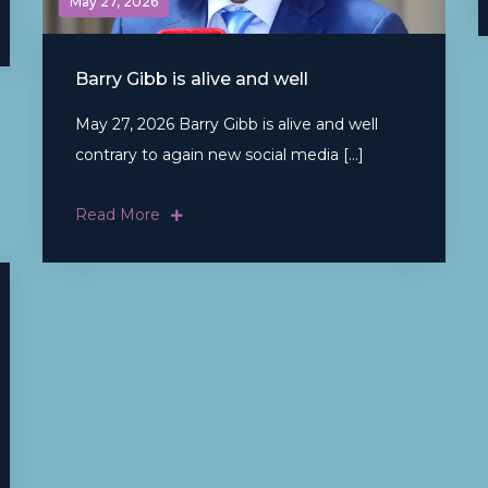
May 27, 2026
Barry Gibb is alive and well
May 27, 2026 Barry Gibb is alive and well
contrary to again new social media […]
Read More