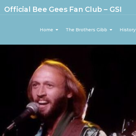
Official Bee Gees Fan Club – GSI
Home
The Brothers Gibb
History