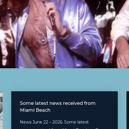
Some latest news received from
Miami Beach
News June 22 – 2026. Some latest