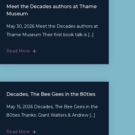
Meet the Decades authors at Thame
Museum
May 30, 2026 Meet the Decades authors at
Thame Museum Their first book talk is […]
Read More
Decades, The Bee Gees in the 80ties
May 15, 2026 Decades, The Bee Gees in the
80ties Thanks: Grant Walters & Andrew […]
Read More