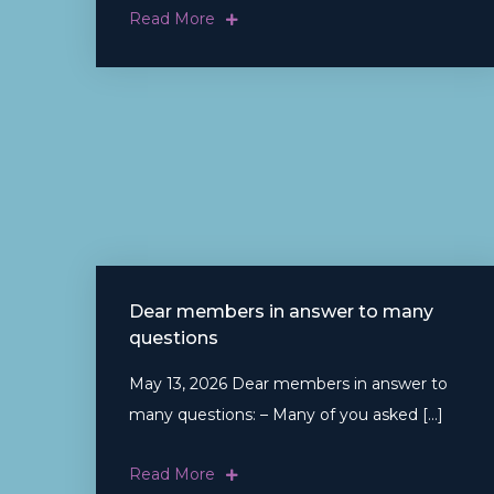
Read More
Dear members in answer to many
questions
May 13, 2026 Dear members in answer to
many questions: – Many of you asked […]
Read More