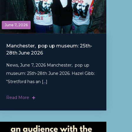
June 7, 2026
Manchester, pop up museum: 25th-
28th June 2026
News, June 7, 2026 Manchester, pop up
museum: 25th-28th June 2026. Hazel Gibb:
“Stretford has an […]
Read More