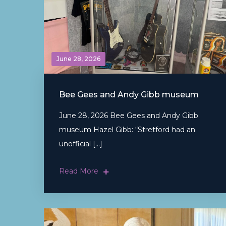
June 28, 2026
Bee Gees and Andy Gibb museum
June 28, 2026 Bee Gees and Andy Gibb
museum Hazel Gibb: “Stretford had an
unofficial […]
Read More