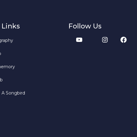
 Links
Follow Us
graphy
b
memory
bb
o A Songbird