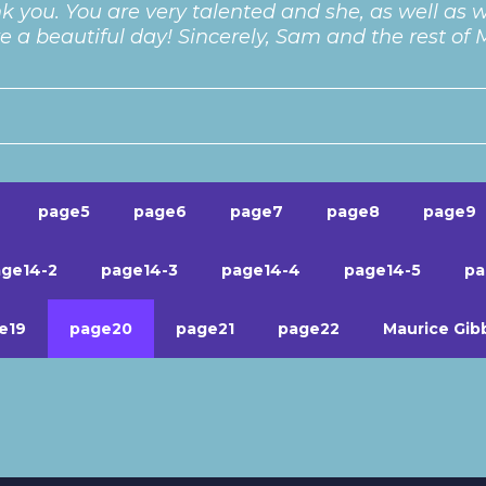
k you. You are very talented and she, as well as we
 a beautiful day! Sincerely, Sam and the rest of
page5
page6
page7
page8
page9
ge14-2
page14-3
page14-4
page14-5
pa
e19
page20
page21
page22
Maurice Gib