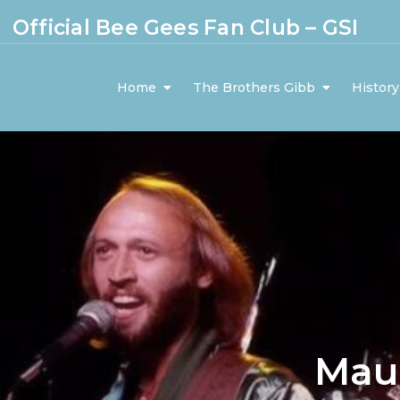
Official Bee Gees Fan Club – GSI
Home
The Brothers Gibb
History
Mau