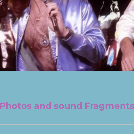
Photos and sound Fragment