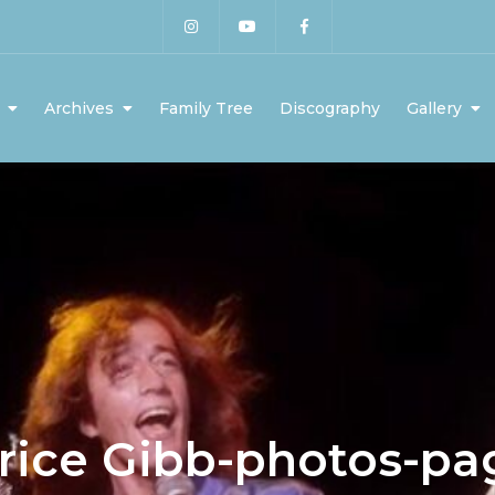
Archives
Family Tree
Discography
Gallery
rice Gibb-photos-pa