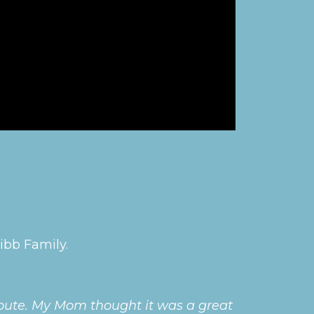
ibb Family.
ribute. My Mom thought it was a great