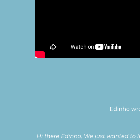
Edinho wro
Hi there Edinho, We just wanted to l