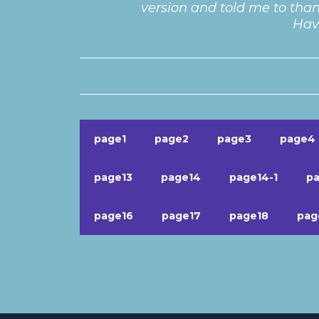
version and told me to than
Have
page1
page2
page3
page4
page13
page14
page14-1
pa
page16
page17
page18
pag