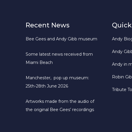
Recent News
Quick
Bee Gees and Andy Gibb museum
Andy Bio
Andy Gib
Some latest news received from
Miami Beach
Andy in 
Robin Gi
Manchester, pop up museum:
25th-28th June 2026
Tribute T
Artworks made from the audio of
the original Bee Gees’ recordings