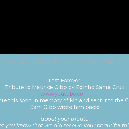
Maurice In Loving Memory, © Frederic Renucci
Last Forever
Tribute to Maurice Gibb by Edinho Santa Cruz
www.youtube.com
te this song in memory of Mo and sent it to the G
Sam Gibb wrote him back:
about your tribute
et you know that we did receive your beautiful t