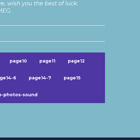
, wish you the best of luck.
 MEG.
page10
page11
page12
ge14-6
page14-7
page15
b-photos-sound