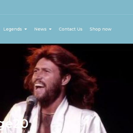
Legends
News
Contact Us
Shop now
ge20