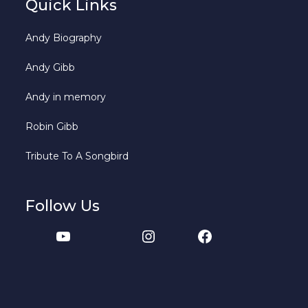
Quick Links
Andy Biography
Andy Gibb
Andy in memory
Robin Gibb
Tribute To A Songbird
Follow Us