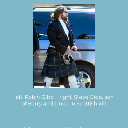
left: Robin Gibb right: Steve Gibb, son
of Barry and Linda in Scottish kilt