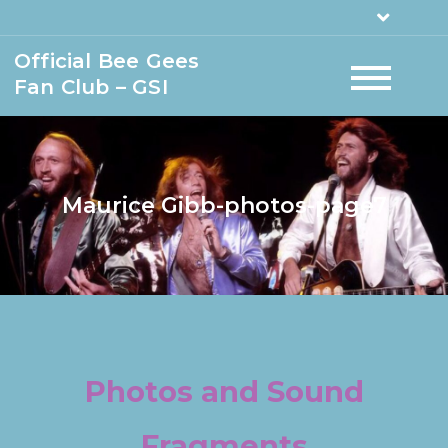
Official Bee Gees
Fan Club – GSI
Maurice Gibb-photos-page7
Photos and Sound
Fragments