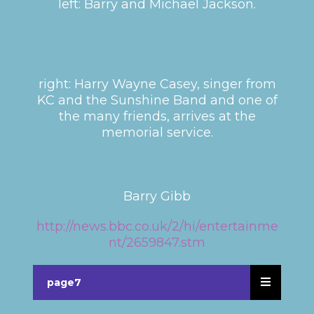
left: Barry and Michael Jackson.
right: Harry Wayne Casey, singer from
KC and the Sunshine Band and one of
the many friends, arrives at the
memorial service.
Barry Gibb
http://news.bbc.co.uk/2/hi/entertainme
nt/2659847.stm
page7