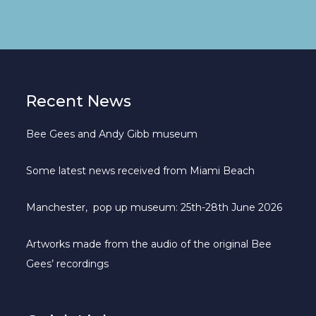
Recent News
Bee Gees and Andy Gibb museum
Some latest news received from Miami Beach
Manchester, pop up museum: 25th-28th June 2026
Artworks made from the audio of the original Bee
Gees’ recordings